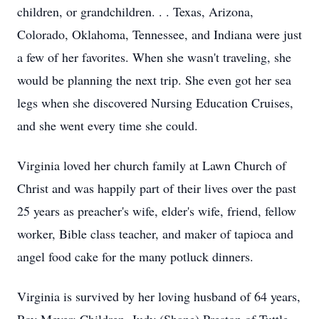
children, or grandchildren. . . Texas, Arizona,
Colorado, Oklahoma, Tennessee, and Indiana were just
a few of her favorites. When she wasn't traveling, she
would be planning the next trip. She even got her sea
legs when she discovered Nursing Education Cruises,
and she went every time she could.
Virginia loved her church family at Lawn Church of
Christ and was happily part of their lives over the past
25 years as preacher's wife, elder's wife, friend, fellow
worker, Bible class teacher, and maker of tapioca and
angel food cake for the many potluck dinners.
Virginia is survived by her loving husband of 64 years,