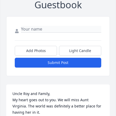
Guestbook
Add Photos
Light Candle
Submit Post
Uncle Roy and Family,

My heart goes out to you. We will miss Aunt 
Virginia. The world was definitely a better place for 
having her in it. 
