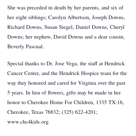
She was preceded in death by her parents, and six of
her eight siblings; Carolyn Albertson, Joseph Downs,
Richard Downs, Susan Siegel, Daniel Downs, Cheryl
Downs; her nephew, David Downs and a dear cousin,
Beverly Pascual.
Special thanks to Dr. Jose Vega, the staff at Hendrick
Cancer Center, and the Hendrick Hospice team for the
way they honored and cared for Virginia over the past
5 years. In lieu of flowers, gifts may be made in her
honor to Cherokee Home For Children, 1335 TX-16,
Cherokee, Texas 76832; (325) 622-4201;
www.chc4kids.org