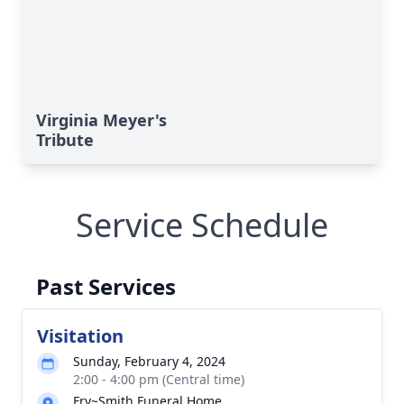
Virginia Meyer's
Tribute
Service Schedule
Past Services
Visitation
Sunday, February 4, 2024
2:00 - 4:00 pm (Central time)
Fry~Smith Funeral Home