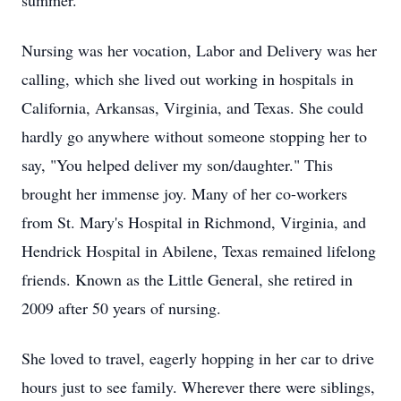
summer.
Nursing was her vocation, Labor and Delivery was her
calling, which she lived out working in hospitals in
California, Arkansas, Virginia, and Texas. She could
hardly go anywhere without someone stopping her to
say, "You helped deliver my son/daughter." This
brought her immense joy. Many of her co-workers
from St. Mary's Hospital in Richmond, Virginia, and
Hendrick Hospital in Abilene, Texas remained lifelong
friends. Known as the Little General, she retired in
2009 after 50 years of nursing.
She loved to travel, eagerly hopping in her car to drive
hours just to see family. Wherever there were siblings,