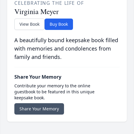
CELEBRATING THE LIFE OF
Virginia Meyer
View Book
Buy Book
A beautifully bound keepsake book filled
with memories and condolences from
family and friends.
Share Your Memory
Contribute your memory to the online
guestbook to be featured in this unique
keepsake book.
Share Your Memory