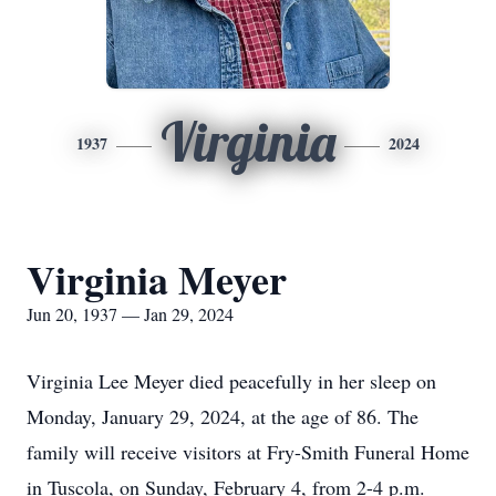
Virginia
1937
2024
Virginia Meyer
Jun 20, 1937 — Jan 29, 2024
Virginia Lee Meyer died peacefully in her sleep on
Monday, January 29, 2024, at the age of 86. The
family will receive visitors at Fry-Smith Funeral Home
in Tuscola, on Sunday, February 4, from 2-4 p.m.