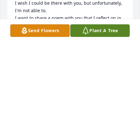
I wish I could be there with you, but unfortunately, 
I'm not able to. 

I want to share a poem with you that I reflect on in 
these times.

Send Flowers
Plant A Tree
The Chain

We little knew that day,

God was going to call your name.

In life, we loved you dearly,

In death, we do the same.

It broke our hearts to lose you.

You did not go alone.

For part of us went with you,

The day God called you home.

You left us peaceful memories,

Your love is still our guide.
