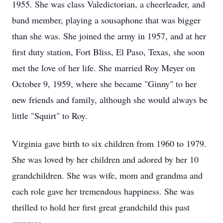
1955. She was class Valedictorian, a cheerleader, and
band member, playing a sousaphone that was bigger
than she was. She joined the army in 1957, and at her
first duty station, Fort Bliss, El Paso, Texas, she soon
met the love of her life. She married Roy Meyer on
October 9, 1959, where she became "Ginny" to her
new friends and family, although she would always be
little "Squirt" to Roy.
Virginia gave birth to six children from 1960 to 1979.
She was loved by her children and adored by her 10
grandchildren. She was wife, mom and grandma and
each role gave her tremendous happiness. She was
thrilled to hold her first great grandchild this past