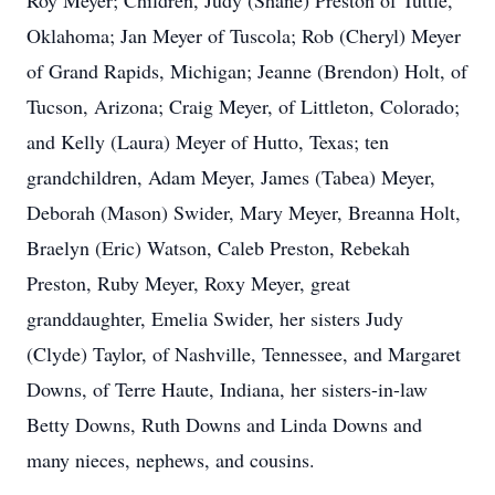
Roy Meyer; Children, Judy (Shane) Preston of Tuttle,
Oklahoma; Jan Meyer of Tuscola; Rob (Cheryl) Meyer
of Grand Rapids, Michigan; Jeanne (Brendon) Holt, of
Tucson, Arizona; Craig Meyer, of Littleton, Colorado;
and Kelly (Laura) Meyer of Hutto, Texas; ten
grandchildren, Adam Meyer, James (Tabea) Meyer,
Deborah (Mason) Swider, Mary Meyer, Breanna Holt,
Braelyn (Eric) Watson, Caleb Preston, Rebekah
Preston, Ruby Meyer, Roxy Meyer, great
granddaughter, Emelia Swider, her sisters Judy
(Clyde) Taylor, of Nashville, Tennessee, and Margaret
Downs, of Terre Haute, Indiana, her sisters-in-law
Betty Downs, Ruth Downs and Linda Downs and
many nieces, nephews, and cousins.