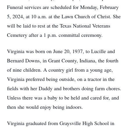
Funeral services are scheduled for Monday, February
5, 2024, at 10 a.m. at the Lawn Church of Christ. She
will be laid to rest at the Texas National Veterans
Cemetery after a 1 p.m. committal ceremony.
Virginia was born on June 20, 1937, to Lucille and
Bernard Downs, in Grant County, Indiana, the fourth
of nine children. A country girl from a young age,
Virginia preferred being outside, on a tractor in the
fields with her Daddy and brothers doing farm chores.
Unless there was a baby to be held and cared for, and
then she would enjoy being indoors.
Virginia graduated from Graysville High School in