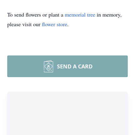
To send flowers or plant a
memorial tree
in memory,
please visit our
flower store
.
SEND A CARD