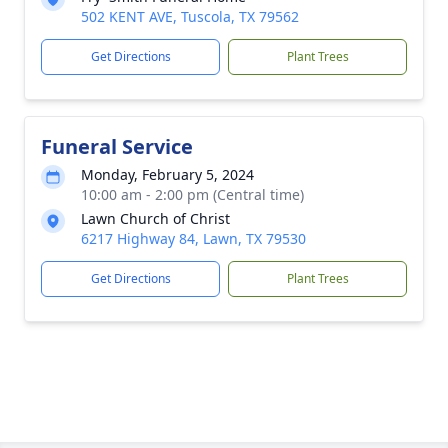
502 KENT AVE, Tuscola, TX 79562
Get Directions
Plant Trees
Funeral Service
Monday, February 5, 2024
10:00 am - 2:00 pm (Central time)
Lawn Church of Christ
6217 Highway 84, Lawn, TX 79530
Get Directions
Plant Trees