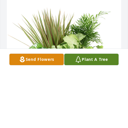
Send Flowers
Plant A Tree
Medium dish garden was purchased for the family 
of Ronald Dale Roberson by Linda Hutsen .  Wishing 
you peace to bring comfort, courage to face the 
days ahead and loving memories to forever hold in 
your hearts. I will miss Ronnie and the joy he had in 