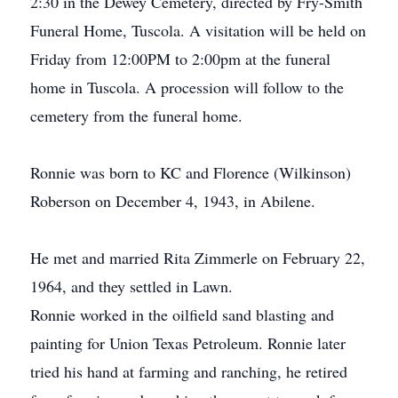
2:30 in the Dewey Cemetery, directed by Fry-Smith
Funeral Home, Tuscola. A visitation will be held on
Friday from 12:00PM to 2:00pm at the funeral
home in Tuscola. A procession will follow to the
cemetery from the funeral home.
Ronnie was born to KC and Florence (Wilkinson)
Roberson on December 4, 1943, in Abilene.
He met and married Rita Zimmerle on February 22,
1964, and they settled in Lawn.
Ronnie worked in the oilfield sand blasting and
painting for Union Texas Petroleum. Ronnie later
tried his hand at farming and ranching, he retired