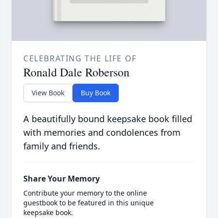
CELEBRATING THE LIFE OF
Ronald Dale Roberson
View Book
Buy Book
A beautifully bound keepsake book filled
with memories and condolences from
family and friends.
Share Your Memory
Contribute your memory to the online
guestbook to be featured in this unique
keepsake book.