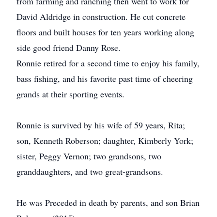
from farming and ranching then went to work for
David Aldridge in construction. He cut concrete
floors and built houses for ten years working along
side good friend Danny Rose.
Ronnie retired for a second time to enjoy his family,
bass fishing, and his favorite past time of cheering
grands at their sporting events.
Ronnie is survived by his wife of 59 years, Rita;
son, Kenneth Roberson; daughter, Kimberly York;
sister, Peggy Vernon; two grandsons, two
granddaughters, and two great-grandsons.
He was Preceded in death by parents, and son Brian