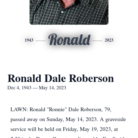
Ronald
1943
2023
Ronald Dale Roberson
Dec 4, 1943 — May 14, 2023
LAWN: Ronald "Ronnie" Dale Roberson, 79,
passed away on Sunday, May 14, 2023. A graveside
service will be held on Friday, May 19, 2023, at