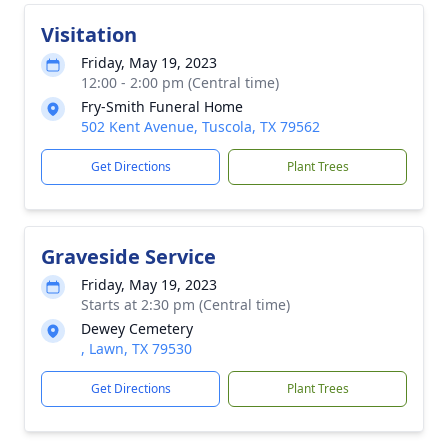
Visitation
Friday, May 19, 2023
12:00 - 2:00 pm (Central time)
Fry-Smith Funeral Home
502 Kent Avenue, Tuscola, TX 79562
Get Directions
Plant Trees
Graveside Service
Friday, May 19, 2023
Starts at 2:30 pm (Central time)
Dewey Cemetery
, Lawn, TX 79530
Get Directions
Plant Trees