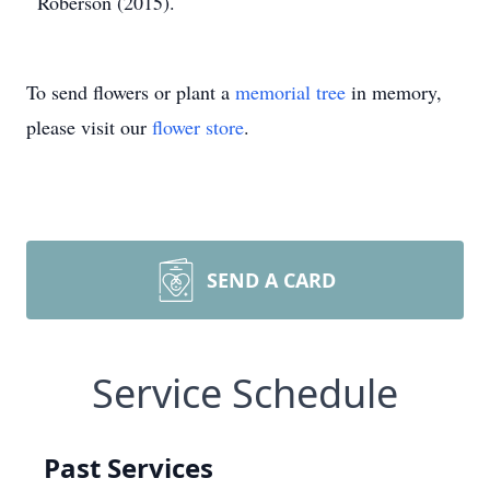
Roberson (2015).
To send flowers or plant a
memorial tree
in memory,
please visit our
flower store
.
SEND A CARD
Service Schedule
Past Services