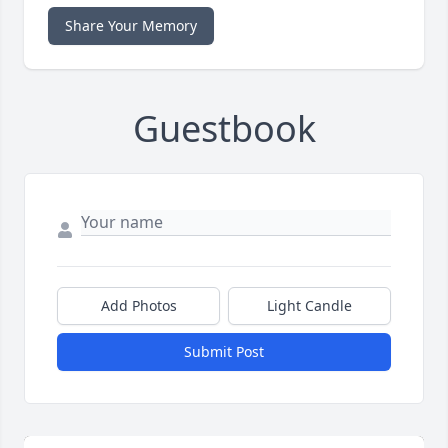
Share Your Memory
Guestbook
Add Photos
Light Candle
Submit Post