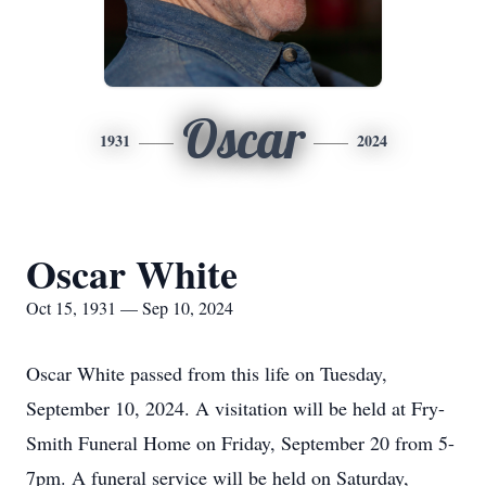
Oscar
1931
2024
Oscar White
Oct 15, 1931 — Sep 10, 2024
Oscar White passed from this life on Tuesday,
September 10, 2024. A visitation will be held at Fry-
Smith Funeral Home on Friday, September 20 from 5-
7pm. A funeral service will be held on Saturday,