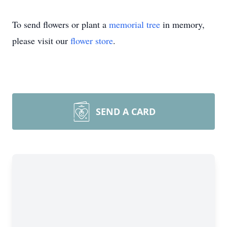
To send flowers or plant a
memorial tree
in memory,
please visit our
flower store
.
SEND A CARD