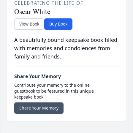
CELEBRATING THE LIFE OF
Oscar White
View Book
Buy Book
A beautifully bound keepsake book filled
with memories and condolences from
family and friends.
Share Your Memory
Contribute your memory to the online
guestbook to be featured in this unique
keepsake book.
Share Your Memory