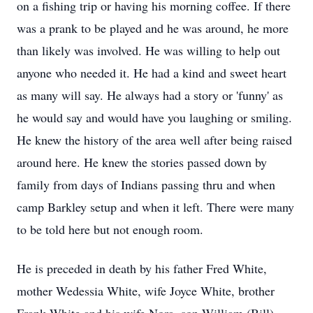
on a fishing trip or having his morning coffee. If there
was a prank to be played and he was around, he more
than likely was involved. He was willing to help out
anyone who needed it. He had a kind and sweet heart
as many will say. He always had a story or 'funny' as
he would say and would have you laughing or smiling.
He knew the history of the area well after being raised
around here. He knew the stories passed down by
family from days of Indians passing thru and when
camp Barkley setup and when it left. There were many
to be told here but not enough room.
He is preceded in death by his father Fred White,
mother Wedessia White, wife Joyce White, brother