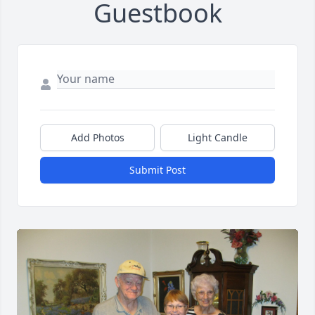
Guestbook
Add Photos
Light Candle
Submit Post