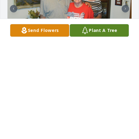
Send Flowers
Plant A Tree
I will Always cherish the Loving Memories of my last 
visit with Oscar and Velma together at the White 
Ranch in Abilene in 2023 and recall all the times 
growing up on the Ranch and looking up to Oscar 
as my Buddy and always looking out for his little 
sister with a caring heart and cheerful humor.  
Oscar will Always be remembered as a Loving 
Brother with Loving heart and kind soul.   God Bless 
You Love Nellie