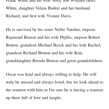
Frank White and his wife Nora, son William (Bill)
White, daughter Velma Barker and her husband
Richard, and first wife Yvonne Davis.
He is survived by his sister Nellie Vatcher, stepson
Raymond Bruton and his wife Phyllis, stepson Robert
Bruton, grandson Michael Brock and his wife Rachel,
grandson Richard Bruton and his wife Kim,
granddaughter Brenda Bruton and great-grandchildren.
Oscar was kind and always willing to help. He will
truly be missed and always loved, but we look ahead to
the reunion with him as I'm sure he is having a reunion
up there full of love and laughs.