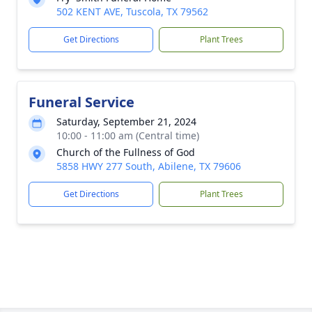
502 KENT AVE, Tuscola, TX 79562
Get Directions
Plant Trees
Funeral Service
Saturday, September 21, 2024
10:00 - 11:00 am (Central time)
Church of the Fullness of God
5858 HWY 277 South, Abilene, TX 79606
Get Directions
Plant Trees