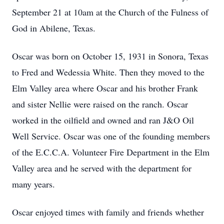
September 21 at 10am at the Church of the Fulness of
God in Abilene, Texas.
Oscar was born on October 15, 1931 in Sonora, Texas
to Fred and Wedessia White. Then they moved to the
Elm Valley area where Oscar and his brother Frank
and sister Nellie were raised on the ranch. Oscar
worked in the oilfield and owned and ran J&O Oil
Well Service. Oscar was one of the founding members
of the E.C.C.A. Volunteer Fire Department in the Elm
Valley area and he served with the department for
many years.
Oscar enjoyed times with family and friends whether