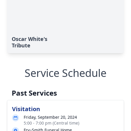
Oscar White's
Tribute
Service Schedule
Past Services
Visitation
Friday, September 20, 2024
5:00 - 7:00 pm (Central time)
Fry~Smith Funeral Home