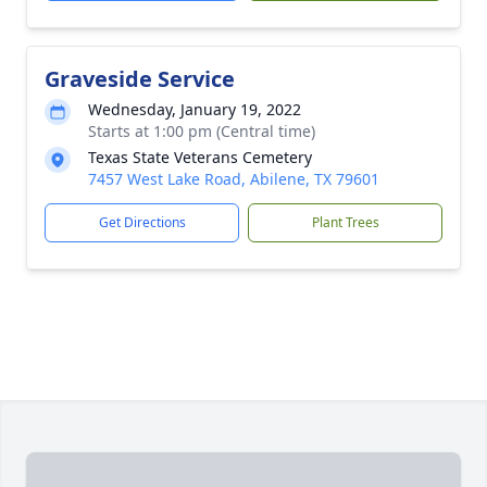
Graveside Service
Wednesday, January 19, 2022
Starts at 1:00 pm (Central time)
Texas State Veterans Cemetery
7457 West Lake Road, Abilene, TX 79601
Get Directions
Plant Trees