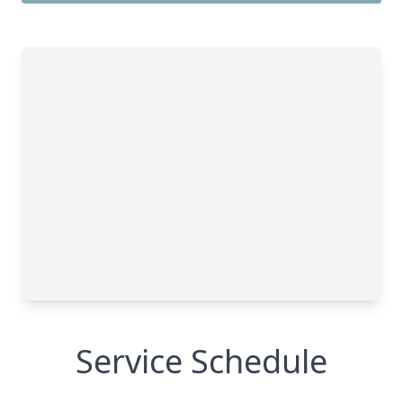
Service Schedule