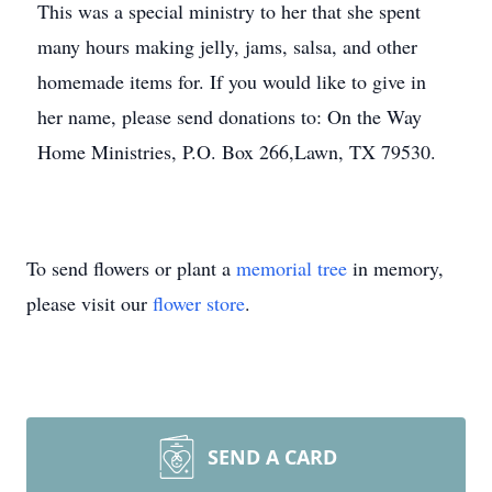
This was a special ministry to her that she spent
many hours making jelly, jams, salsa, and other
homemade items for. If you would like to give in
her name, please send donations to: On the Way
Home Ministries, P.O. Box 266,Lawn, TX 79530.
To send flowers or plant a
memorial tree
in memory,
please visit our
flower store
.
SEND A CARD