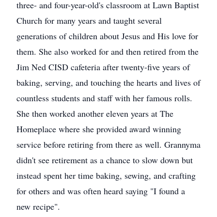
three- and four-year-old's classroom at Lawn Baptist
Church for many years and taught several
generations of children about Jesus and His love for
them. She also worked for and then retired from the
Jim Ned CISD cafeteria after twenty-five years of
baking, serving, and touching the hearts and lives of
countless students and staff with her famous rolls.
She then worked another eleven years at The
Homeplace where she provided award winning
service before retiring from there as well. Grannyma
didn't see retirement as a chance to slow down but
instead spent her time baking, sewing, and crafting
for others and was often heard saying "I found a
new recipe".