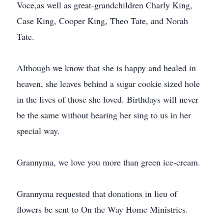
Voce,as well as great-grandchildren Charly King,
Case King, Cooper King, Theo Tate, and Norah
Tate.
Although we know that she is happy and healed in
heaven, she leaves behind a sugar cookie sized hole
in the lives of those she loved. Birthdays will never
be the same without hearing her sing to us in her
special way.
Grannyma, we love you more than green ice-cream.
Grannyma requested that donations in lieu of
flowers be sent to On the Way Home Ministries.