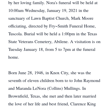
by her loving family. Nora's funeral will be held at
10:00am Wednesday, January 19, 2021 in the
sanctuary of Lawn Baptist Church, Mark Moore
officiating, directed by Fry~Smith Funeral Home,
Tuscola. Burial will be held a 1:00pm in the Texas
State Veterans Cemetery, Abilene. A visitation is on
Tuesday January 18, from 5 to 7pm at the funeral
home.
Born June 28, 1946, in Knox City, she was the
seventh of eleven children born to to John Raymond
and Maranda LeNora (Collins) Mullings. In
Brownfield, Texas, she met and then later married
the love of her life and best friend, Clarence King