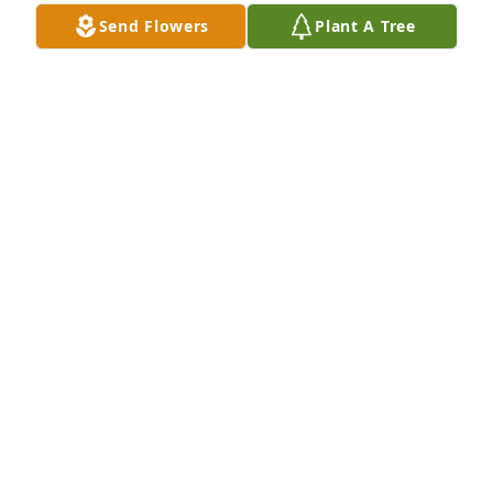
Send Flowers
Plant A Tree
Palm plant was purchased for the family of Nora 
Ellen King by Lillie and Bill.  Love you sis you will be 
missed.Lillie and Bill

A tree was also planted in memory of Nora Ellen 
King.
LILLIE AND BILL
Jan 17, 2022