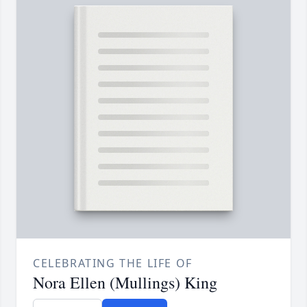
CELEBRATING THE LIFE OF
Nora Ellen (Mullings) King