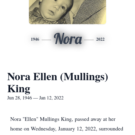
Nora
1946
2022
Nora Ellen (Mullings)
King
Jun 28, 1946 — Jan 12, 2022
Nora "Ellen" Mullings King, passed away at her
home on Wednesday, January 12, 2022, surrounded