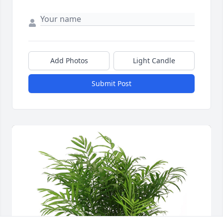
Add Photos
Light Candle
Submit Post