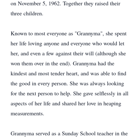
on November 5, 1962. Together they raised their
three children.
Known to most everyone as "Grannyma", she spent
her life loving anyone and everyone who would let
her, and even a few against their will (although she
won them over in the end). Grannyma had the
kindest and most tender heart, and was able to find
the good in every person. She was always looking
for the next person to help. She gave selflessly in all
aspects of her life and shared her love in heaping
measurements.
Grannyma served as a Sunday School teacher in the