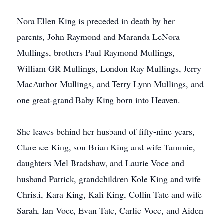
Nora Ellen King is preceded in death by her
parents, John Raymond and Maranda LeNora
Mullings, brothers Paul Raymond Mullings,
William GR Mullings, London Ray Mullings, Jerry
MacAuthor Mullings, and Terry Lynn Mullings, and
one great-grand Baby King born into Heaven.
She leaves behind her husband of fifty-nine years,
Clarence King, son Brian King and wife Tammie,
daughters Mel Bradshaw, and Laurie Voce and
husband Patrick, grandchildren Kole King and wife
Christi, Kara King, Kali King, Collin Tate and wife
Sarah, Ian Voce, Evan Tate, Carlie Voce, and Aiden