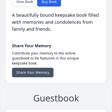
View Book
Buy Book
A beautifully bound keepsake book filled
with memories and condolences from
family and friends.
Share Your Memory
Contribute your memory to the online
guestbook to be featured in this unique
keepsake book.
Share Your Memory
Guestbook