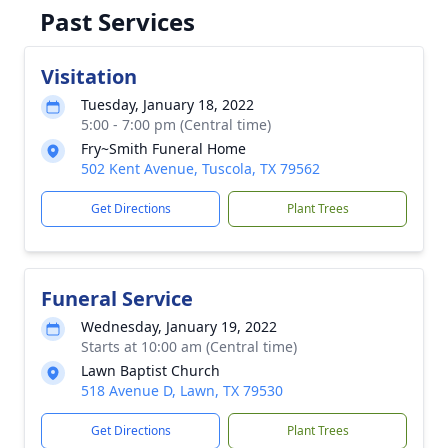
Past Services
Visitation
Tuesday, January 18, 2022
5:00 - 7:00 pm (Central time)
Fry~Smith Funeral Home
502 Kent Avenue, Tuscola, TX 79562
Get Directions
Plant Trees
Funeral Service
Wednesday, January 19, 2022
Starts at 10:00 am (Central time)
Lawn Baptist Church
518 Avenue D, Lawn, TX 79530
Get Directions
Plant Trees