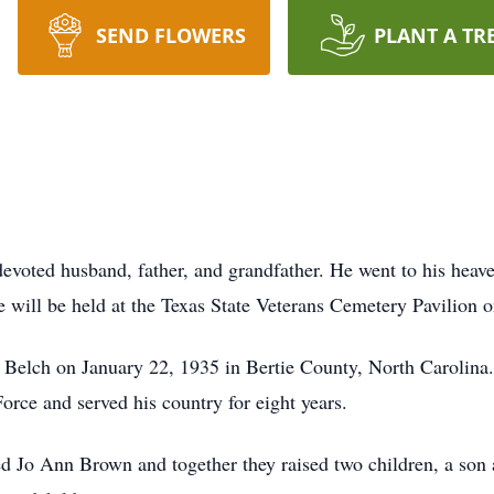
SEND FLOWERS
PLANT A TR
evoted husband, father, and grandfather. He went to his hea
e will be held at the Texas State Veterans Cemetery Pavilion
Belch on January 22, 1935 in Bertie County, North Carolina.
orce and served his country for eight years.
ed Jo Ann Brown and together they raised two children, a son 