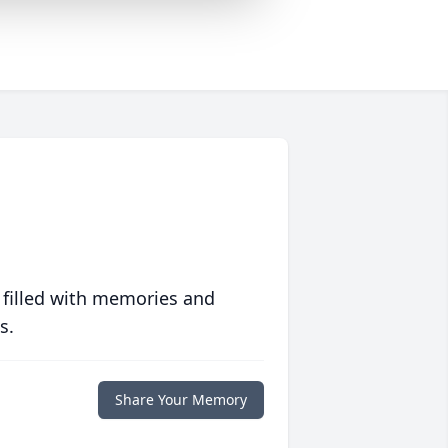
 filled with memories and
s.
Share Your Memory