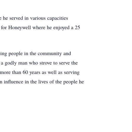
he served in various capacities
 for Honeywell where he enjoyed a 25
lping people in the community and
 a godly man who strove to serve the
 more than 60 years as well as serving
 influence in the lives of the people he