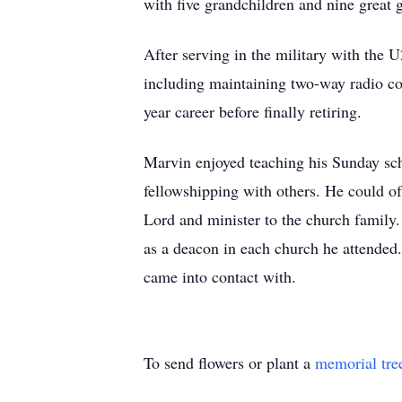
with five grandchildren and nine great 
After serving in the military with the
including maintaining two-way radio co
year career before finally retiring.
Marvin enjoyed teaching his Sunday sch
fellowshipping with others. He could of
Lord and minister to the church family.
as a deacon in each church he attended. 
came into contact with.
To send flowers or plant a
memorial tre