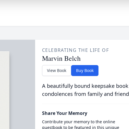
CELEBRATING THE LIFE OF
Marvin Belch
View Book
Buy Book
A beautifully bound keepsake book
condolences from family and friend
Share Your Memory
Contribute your memory to the online
guestbook to be featured in this unique