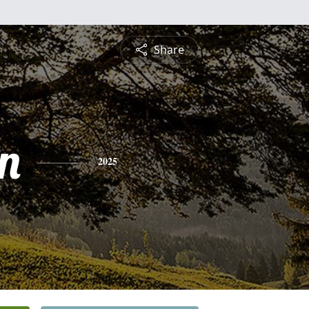
Share
n
2025