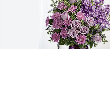
Tate & Cindy Jacobitz family has 
purchased Purple Majesty for Marvin 
Belch
TATE & CINDY JACOBITZ FAMILY
Mar 03, 2025