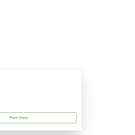
Plant Trees