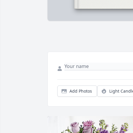
Add Photos
Light Candl