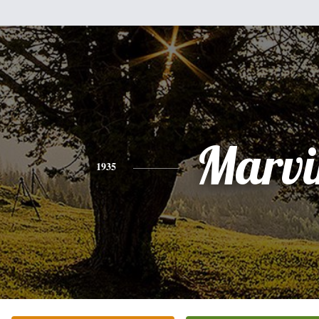
Marvi
1935