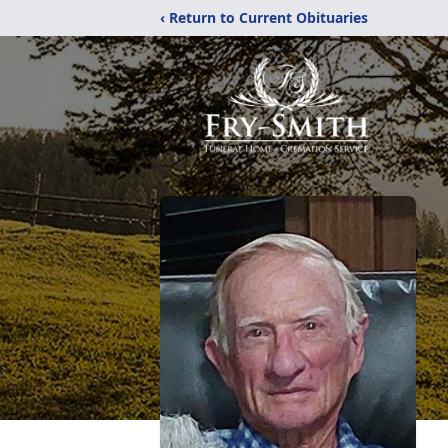
‹ Return to Current Obituaries