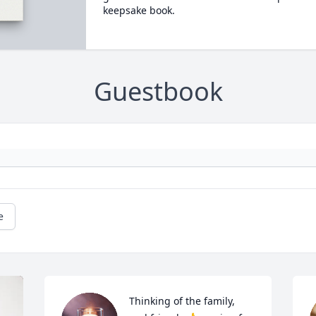
keepsake book.
Guestbook
e
Thinking of the family, 