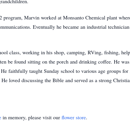
grandchildren.
 U2 program, Marvin worked at Monsanto Chemical plant where 
mmunications. Eventually he became an industrial technician
ool class, working in his shop, camping, RVing, fishing, he
ten be found sitting on the porch and drinking coffee. He was
 He faithfully taught Sunday school to various age groups for
He loved discussing the Bible and served as a strong Christian
e
in memory, please visit our
flower store
.