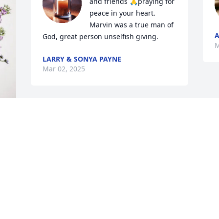
and friends 🙏praying for 
peace in your heart.

Marvin was a true man of 
A
God, great person unselfish giving.
M
LARRY & SONYA PAYNE
Mar 02, 2025