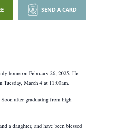
EE
SEND A CARD
venly home on February 26, 2025. He
 on Tuesday, March 4 at 11:00am.
 Soon after graduating from high
and a daughter, and have been blessed