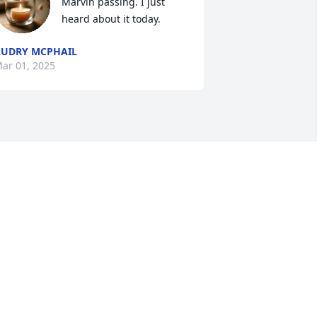
Marvin passing. I just 
heard about it today.
UDRY MCPHAIL
ar 01, 2025