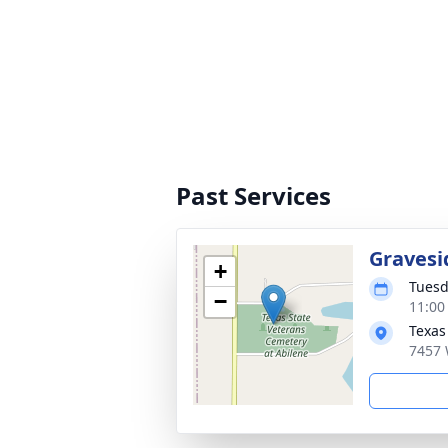
Past Services
Gravesi
+
Tuesd
−
11:00
Texas
7457 