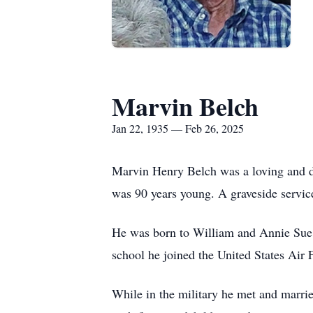
Marvin Belch
Jan 22, 1935 — Feb 26, 2025
Marvin Henry Belch was a loving and d
was 90 years young. A graveside servic
He was born to William and Annie Sue 
school he joined the United States Air F
While in the military he met and marri