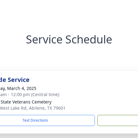
Service Schedule
de Service
ay, March 4, 2025
 am - 12:00 pm (Central time)
 State Veterans Cemetery
West Lake Rd, Abilene, TX 79601
Text Directions