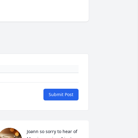
Submit Post
Joann so sorry to hear of 