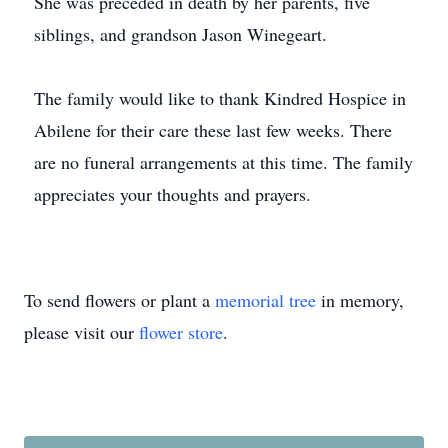
She was preceded in death by her parents, five
siblings, and grandson Jason Winegeart.
The family would like to thank Kindred Hospice in
Abilene for their care these last few weeks. There
are no funeral arrangements at this time. The family
appreciates your thoughts and prayers.
To send flowers or plant a
memorial tree
in memory,
please visit our
flower store
.