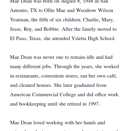
Mae Dean was born on August 8, 1948 in San
Antonio, TX to Ollie Mae and Woodrow Wilson
Yeatman, the fifth of six children; Charlie, Mary,
Jesse, Roy, and Bobbie. After the family moved to
El Paso, Texas, she attended Ysletta High School.
Mae Dean was never one to remain idle and had
many different jobs. Through the years, she worked
in restaurants, convenient stores, ran her own café,
and cleaned houses. She later graduated from
American Commercial College and did office work
and bookkeeping until she retired in 1997.
Mae Dean loved working with her hands and