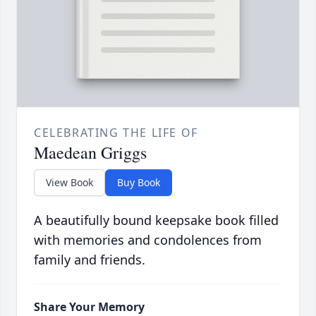
CELEBRATING THE LIFE OF
Maedean Griggs
View Book
Buy Book
A beautifully bound keepsake book filled
with memories and condolences from
family and friends.
Share Your Memory