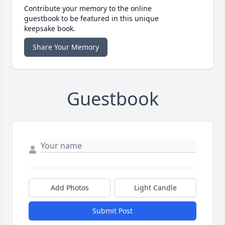
Contribute your memory to the online
guestbook to be featured in this unique
keepsake book.
Share Your Memory
Guestbook
Add Photos
Light Candle
Submit Post