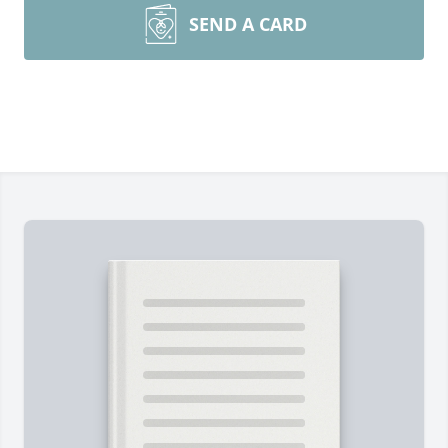
SEND A CARD