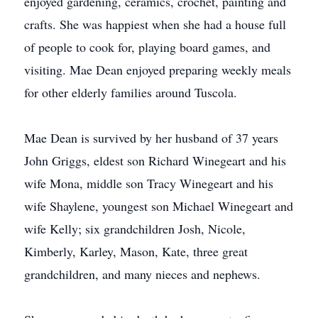
enjoyed gardening, ceramics, crochet, painting and
crafts. She was happiest when she had a house full
of people to cook for, playing board games, and
visiting. Mae Dean enjoyed preparing weekly meals
for other elderly families around Tuscola.
Mae Dean is survived by her husband of 37 years
John Griggs, eldest son Richard Winegeart and his
wife Mona, middle son Tracy Winegeart and his
wife Shaylene, youngest son Michael Winegeart and
wife Kelly; six grandchildren Josh, Nicole,
Kimberly, Karley, Mason, Kate, three great
grandchildren, and many nieces and nephews.