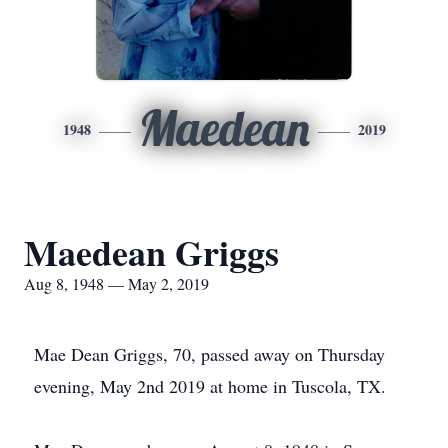
Maedean
1948
2019
Maedean Griggs
Aug 8, 1948 — May 2, 2019
Mae Dean Griggs, 70, passed away on Thursday
evening, May 2nd 2019 at home in Tuscola, TX.