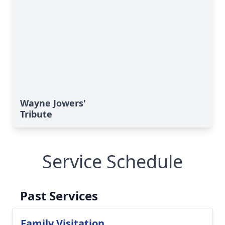
Wayne Jowers'
Tribute
Service Schedule
Past Services
Family Visitation