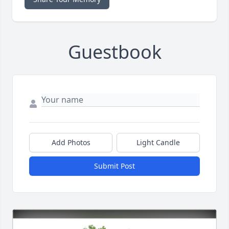
Guestbook
Add Photos
Light Candle
Submit Post