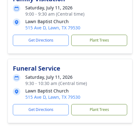
Saturday, July 11, 2026
9:00 - 9:30 am (Central time)
Lawn Baptist Church
515 Ave D, Lawn, TX 79530
Get Directions
Plant Trees
Funeral Service
Saturday, July 11, 2026
9:30 - 10:30 am (Central time)
Lawn Baptist Church
515 Ave D, Lawn, TX 79530
Get Directions
Plant Trees