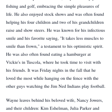
fishing and golf, embracing the simple pleasures of
life. He also enjoyed stock shows and was often found
helping his four children and two of his grandchildren
raise and show steers. He was known for his infectious
smile and his favorite saying, "It takes less muscles to
smile than frown," a testament to his optimistic spirit.
He was also often found eating a hamburger at
Vickie's in Tuscola, where he took time to visit with
his friends. It was Friday nights in the fall that he
loved the most while hanging on the fence with the
other guys watching the Jim Ned Indians play football.
Wayne leaves behind his beloved wife, Nancy Jowers,
and their children: Kim Eshelman, Julia Parker and