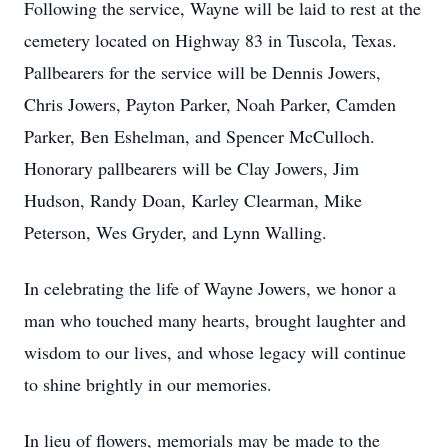
Following the service, Wayne will be laid to rest at the
cemetery located on Highway 83 in Tuscola, Texas.
Pallbearers for the service will be Dennis Jowers,
Chris Jowers, Payton Parker, Noah Parker, Camden
Parker, Ben Eshelman, and Spencer McCulloch.
Honorary pallbearers will be Clay Jowers, Jim
Hudson, Randy Doan, Karley Clearman, Mike
Peterson, Wes Gryder, and Lynn Walling.
In celebrating the life of Wayne Jowers, we honor a
man who touched many hearts, brought laughter and
wisdom to our lives, and whose legacy will continue
to shine brightly in our memories.
In lieu of flowers, memorials may be made to the