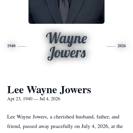
Wayne
1940
2026
Jowers
Lee Wayne Jowers
Apr 23, 1940 — Jul 4, 2026
Lee Wayne Jowers, a cherished husband, father, and
friend, passed away peacefully on July 4, 2026, at the