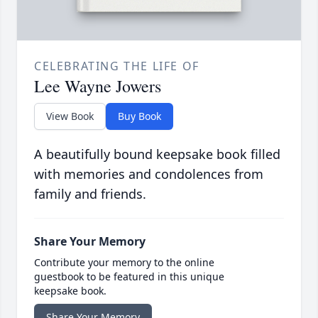
CELEBRATING THE LIFE OF
Lee Wayne Jowers
View Book
Buy Book
A beautifully bound keepsake book filled
with memories and condolences from
family and friends.
Share Your Memory
Contribute your memory to the online
guestbook to be featured in this unique
keepsake book.
Share Your Memory