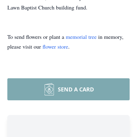
Lawn Baptist Church building fund.
To send flowers or plant a
memorial tree
in memory,
please visit our
flower store
.
SEND A CARD