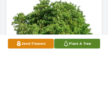
Send Flowers
Plant A Tree
Jeff Sparks purchased Eco-Friendly Memorial Trees 
for Lee Jowers
JEFF SPARKS
Jul 11, 2026