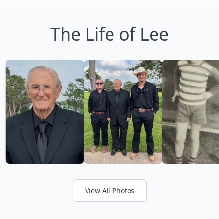
The Life of Lee
View All Photos