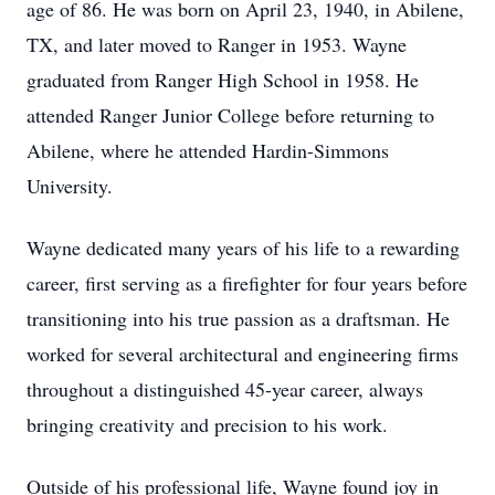
age of 86. He was born on April 23, 1940, in Abilene,
TX, and later moved to Ranger in 1953. Wayne
graduated from Ranger High School in 1958. He
attended Ranger Junior College before returning to
Abilene, where he attended Hardin-Simmons
University.
Wayne dedicated many years of his life to a rewarding
career, first serving as a firefighter for four years before
transitioning into his true passion as a draftsman. He
worked for several architectural and engineering firms
throughout a distinguished 45-year career, always
bringing creativity and precision to his work.
Outside of his professional life, Wayne found joy in