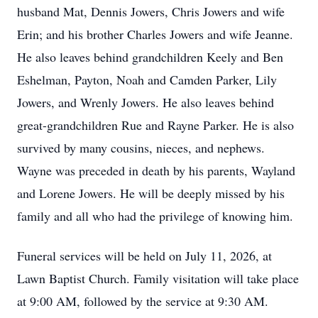
husband Mat, Dennis Jowers, Chris Jowers and wife
Erin; and his brother Charles Jowers and wife Jeanne.
He also leaves behind grandchildren Keely and Ben
Eshelman, Payton, Noah and Camden Parker, Lily
Jowers, and Wrenly Jowers. He also leaves behind
great-grandchildren Rue and Rayne Parker. He is also
survived by many cousins, nieces, and nephews.
Wayne was preceded in death by his parents, Wayland
and Lorene Jowers. He will be deeply missed by his
family and all who had the privilege of knowing him.
Funeral services will be held on July 11, 2026, at
Lawn Baptist Church. Family visitation will take place
at 9:00 AM, followed by the service at 9:30 AM.