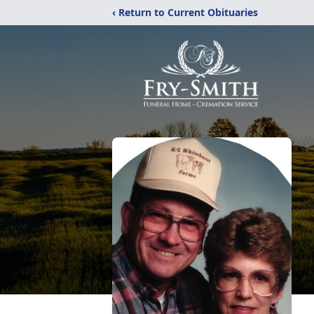
‹ Return to Current Obituaries