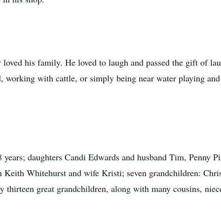
ved his family. He loved to laugh and passed the gift of lau
 working with cattle, or simply being near water playing and f
 58 years; daughters Candi Edwards and husband Tim, Penny P
 Keith Whitehurst and wife Kristi; seven grandchildren: Chri
y thirteen great grandchildren, along with many cousins, nie