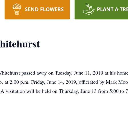
SEND FLOWERS
PLANT A TR
itehurst
hurst passed away on Tuesday, June 11, 2019 at his home i
, at 2:00 p.m. Friday, June 14, 2019, officiated by Mark Moo
 visitation will be held on Thursday, June 13 from 5:00 to 7