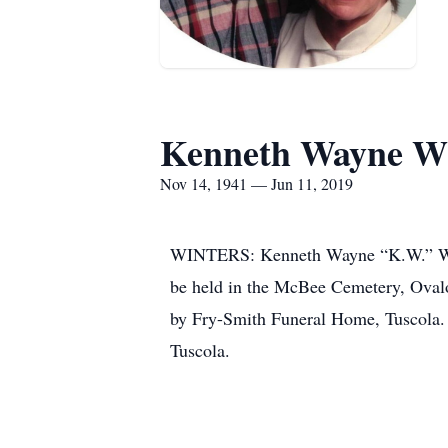
Kenneth Wayne Wh
Nov 14, 1941 — Jun 11, 2019
WINTERS: Kenneth Wayne “K.W.” White
be held in the McBee Cemetery, Ovalo
by Fry-Smith Funeral Home, Tuscola. A
Tuscola.