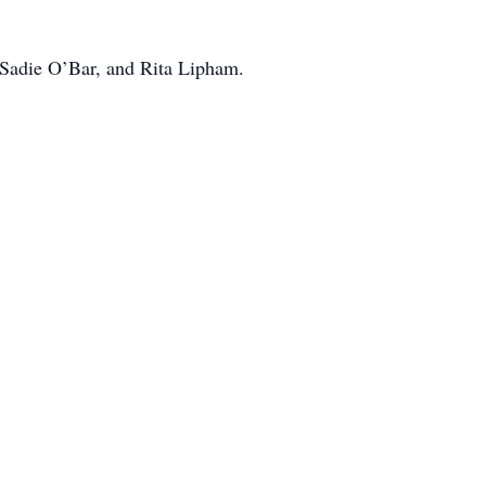
, Sadie O’Bar, and Rita Lipham.