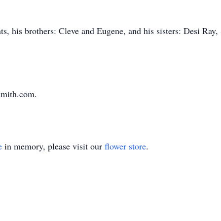
ts, his brothers: Cleve and Eugene, and his sisters: Desi Ray
smith.com.
e
in memory, please visit our
flower store
.