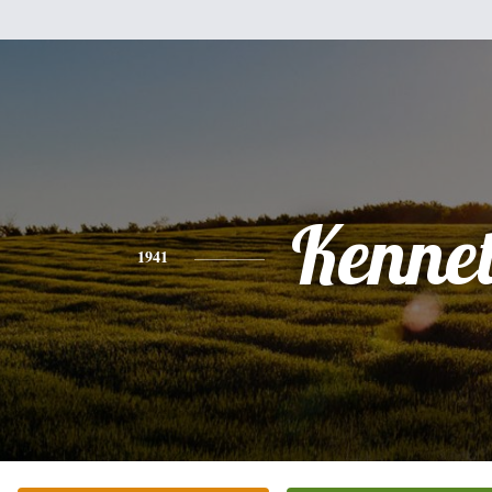
Kenne
1941