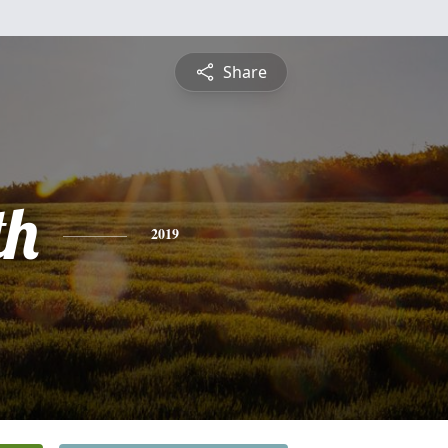
Share
th
2019