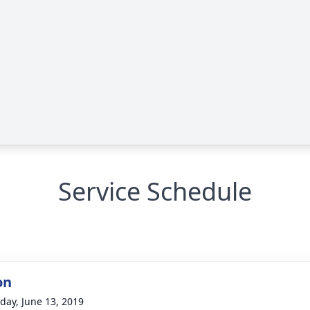
Service Schedule
on
day, June 13, 2019