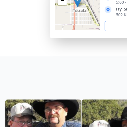
−
5:00 
Fry~S
502 K