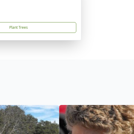
Plant Trees