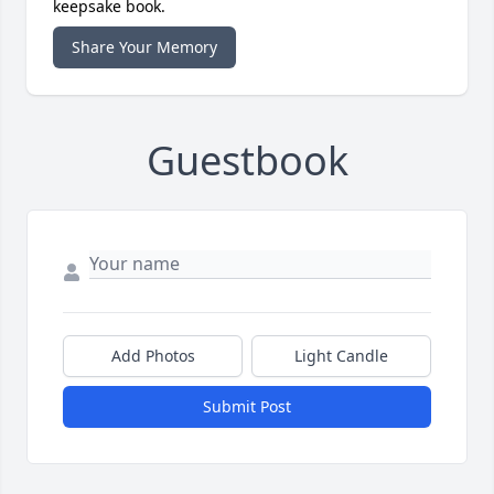
keepsake book.
Share Your Memory
Guestbook
Add Photos
Light Candle
Submit Post