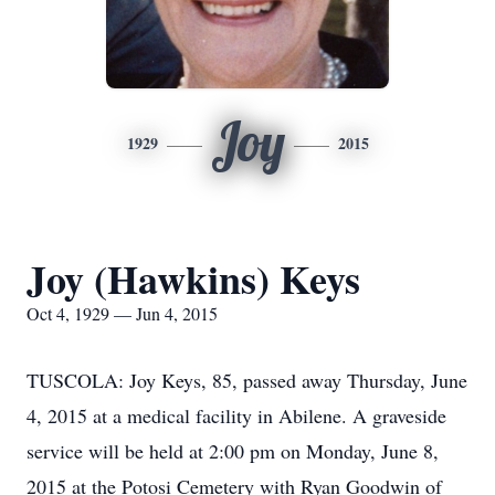
Joy
1929
2015
Joy (Hawkins) Keys
Oct 4, 1929 — Jun 4, 2015
TUSCOLA: Joy Keys, 85, passed away Thursday, June
4, 2015 at a medical facility in Abilene. A graveside
service will be held at 2:00 pm on Monday, June 8,
2015 at the Potosi Cemetery with Ryan Goodwin of