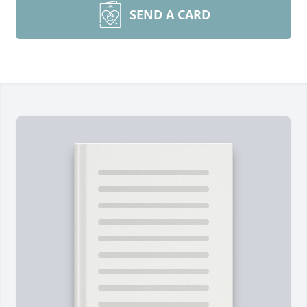
SEND A CARD