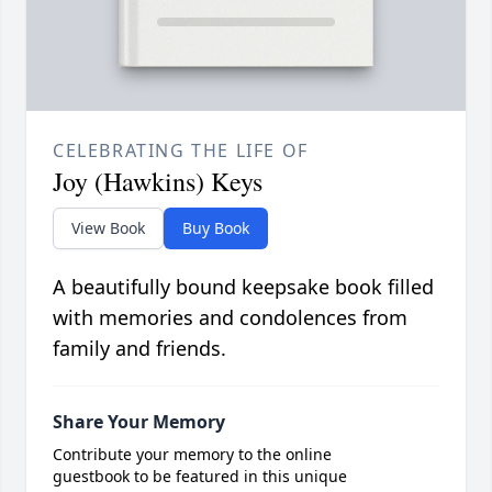
CELEBRATING THE LIFE OF
Joy (Hawkins) Keys
View Book
Buy Book
A beautifully bound keepsake book filled
with memories and condolences from
family and friends.
Share Your Memory
Contribute your memory to the online
guestbook to be featured in this unique