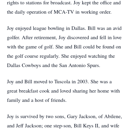
rights to stations for broadcast. Joy kept the office and
the daily operation of MCA-TV in working order.
Joy enjoyed league bowling in Dallas. Bill was an avid
golfer. After retirement, Joy discovered and fell in love
with the game of golf. She and Bill could be found on
the golf course regularly. She enjoyed watching the
Dallas Cowboys and the San Antonio Spurs.
Joy and Bill moved to Tuscola in 2003. She was a
great breakfast cook and loved sharing her home with
family and a host of friends.
Joy is survived by two sons, Gary Jackson, of Abilene,
and Jeff Jackson; one step-son, Bill Keys II, and wife