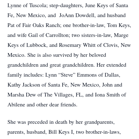
Lynne of Tuscola; step-daughters, June Keys of Santa
Fe, New Mexico, and JoAnn Dowdell, and husband
Pat of Fair Oaks Ranch; one brother-in-law, Tom Keys,
and wife Gail of Carrollton; two sisters-in-law, Marge
Keys of Lubbock, and Rosemary Whitt of Clovis, New
Mexico. She is also survived by her beloved
grandchildren and great grandchildren. Her extended
family includes: Lynn “Steve” Emmons of Dallas,
Kathy Jackson of Santa Fe, New Mexico, John and
Marsha Dew of The Villages, FL, and Iona Smith of
Abilene and other dear friends.
She was preceded in death by her grandparents,
parents, husband, Bill Keys I, two brother-in-laws,