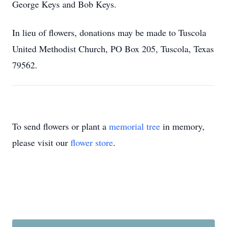
George Keys and Bob Keys.
In lieu of flowers, donations may be made to Tuscola
United Methodist Church, PO Box 205, Tuscola, Texas
79562.
To send flowers or plant a
memorial tree
in memory,
please visit our
flower store
.