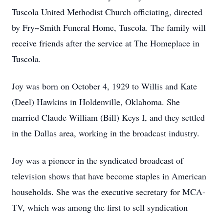
Tuscola United Methodist Church officiating, directed
by Fry~Smith Funeral Home, Tuscola. The family will
receive friends after the service at The Homeplace in
Tuscola.
Joy was born on October 4, 1929 to Willis and Kate
(Deel) Hawkins in Holdenville, Oklahoma. She
married Claude William (Bill) Keys I, and they settled
in the Dallas area, working in the broadcast industry.
Joy was a pioneer in the syndicated broadcast of
television shows that have become staples in American
households. She was the executive secretary for MCA-
TV, which was among the first to sell syndication