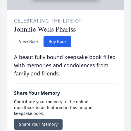
CELEBRATING THE LIFE OF
Johnnie Wells Phariss
View Book
Buy Book
A beautifully bound keepsake book filled
with memories and condolences from
family and friends.
Share Your Memory
Contribute your memory to the online
guestbook to be featured in this unique
keepsake book.
Share Your Memory