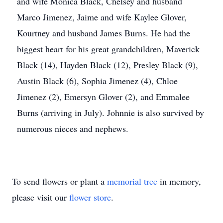
and wife Monica Black, Chelsey and husband
Marco Jimenez, Jaime and wife Kaylee Glover,
Kourtney and husband James Burns. He had the
biggest heart for his great grandchildren, Maverick
Black (14), Hayden Black (12), Presley Black (9),
Austin Black (6), Sophia Jimenez (4), Chloe
Jimenez (2), Emersyn Glover (2), and Emmalee
Burns (arriving in July). Johnnie is also survived by
numerous nieces and nephews.
To send flowers or plant a
memorial tree
in memory,
please visit our
flower store
.