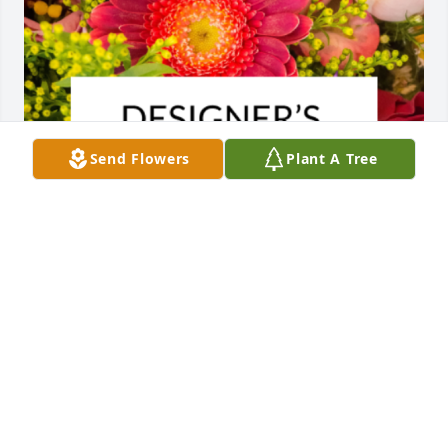
Send Flowers
Plant A Tree
Designer's choice bouquet was purchased for the 
family of Johnnie Wells Phariss.
EXPRESSION OF SYMPATHY
May 23, 2023