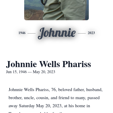
Johnnie
1946
2023
Johnnie Wells Phariss
Jun 15, 1946 — May 20, 2023
Johnnie Wells Phariss, 76, beloved father, husband,
brother, uncle, cousin, and friend to many, passed
away Saturday May 20, 2023, at his home in