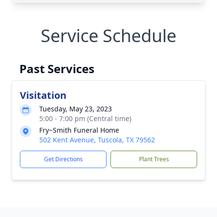
Service Schedule
Past Services
Visitation
Tuesday, May 23, 2023
5:00 - 7:00 pm (Central time)
Fry~Smith Funeral Home
502 Kent Avenue, Tuscola, TX 79562
Get Directions
Plant Trees