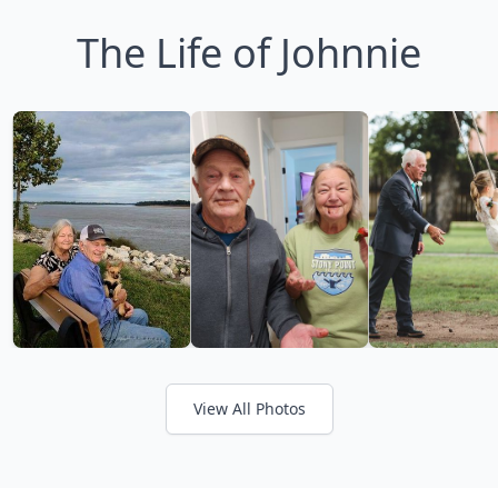
The Life of Johnnie
View All Photos