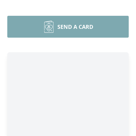
SEND A CARD