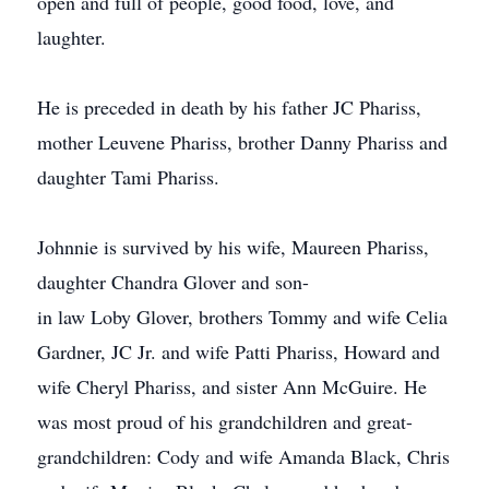
open and full of people, good food, love, and
laughter.
He is preceded in death by his father JC Phariss,
mother Leuvene Phariss, brother Danny Phariss and
daughter Tami Phariss.
Johnnie is survived by his wife, Maureen Phariss,
daughter Chandra Glover and son-
in law Loby Glover, brothers Tommy and wife Celia
Gardner, JC Jr. and wife Patti Phariss, Howard and
wife Cheryl Phariss, and sister Ann McGuire. He
was most proud of his grandchildren and great-
grandchildren: Cody and wife Amanda Black, Chris