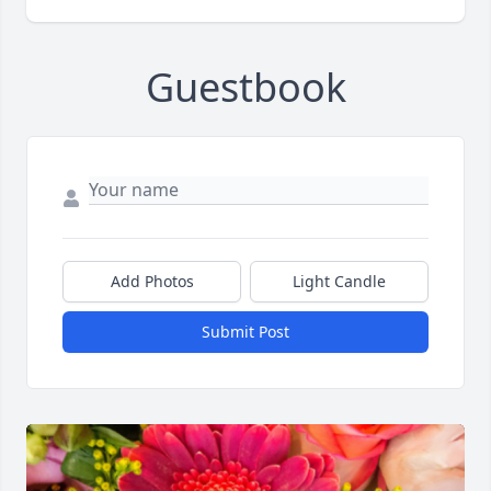
Guestbook
Add Photos
Light Candle
Submit Post