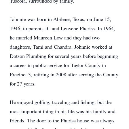
Tuscola, surrounded by family.
Johnnie was born in Abilene, Texas, on June 15,
1946, to parents JC and Leuvene Phariss. In 1964,
he married Maureen Low and they had two
daughters, Tami and Chandra. Johnnie worked at
Dotson Plumbing for several years before beginning
a career in public service for Taylor County in
Precinct 3, retiring in 2008 after serving the County
for 27 years.
He enjoyed golfing, traveling and fishing, but the
most important thing in his life was his family and
friends. The door to the Phariss house was always