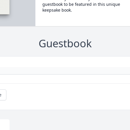
guestbook to be featured in this unique
keepsake book.
Guestbook
e