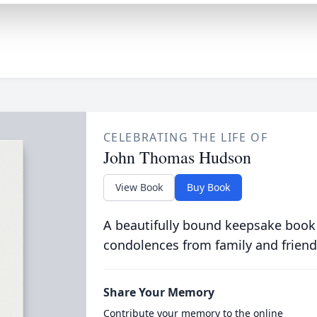
CELEBRATING THE LIFE OF
John Thomas Hudson
View Book
Buy Book
A beautifully bound keepsake book
condolences from family and friend
Share Your Memory
Contribute your memory to the online