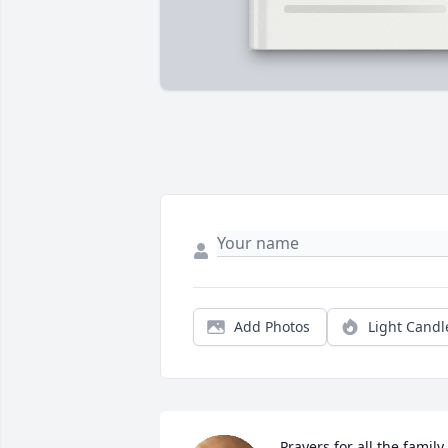
Add Photos
Light Candl
Prayers for all the family 