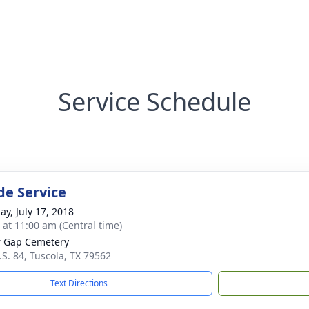
Service Schedule
de Service
ay, July 17, 2018
s at 11:00 am (Central time)
 Gap Cemetery
.S. 84, Tuscola, TX 79562
Text Directions