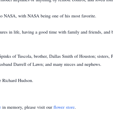
to NASA, with NASA being one of his most favorite.
tures in life, having a good time with family and friends, and 
Spinks of Tuscola, brother, Dallas Smith of Houston; sisters,
 husband Darrell of Lawn; and many nieces and nephews.
er Richard Hudson.
e
in memory, please visit our
flower store
.