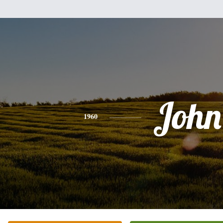
John
1960