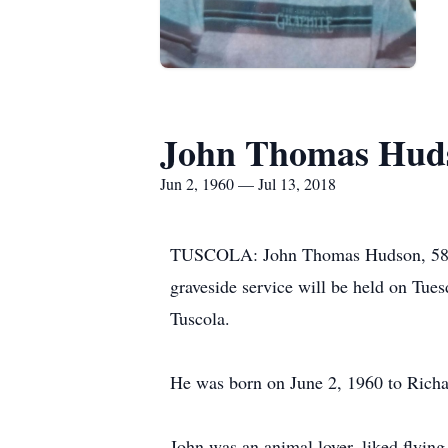
John Thomas Hud
Jun 2, 1960 — Jul 13, 2018
TUSCOLA: John Thomas Hudson, 58, bel
graveside service will be held on Tu
Tuscola.
He was born on June 2, 1960 to Rich
John was an animal lover, liked flying