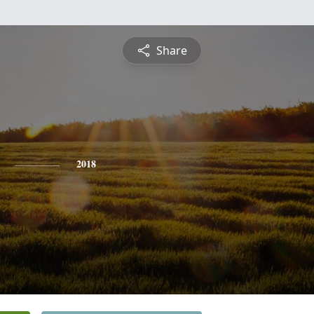
Share
2018