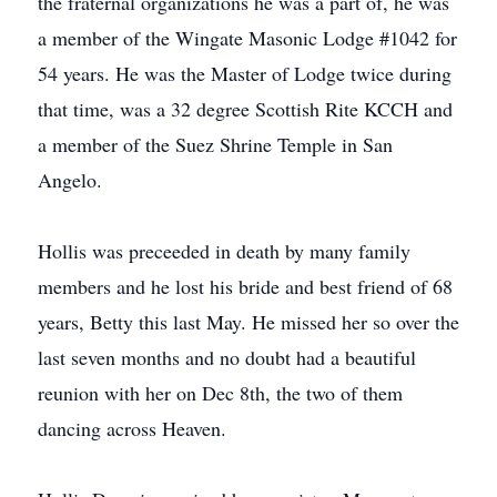
the fraternal organizations he was a part of, he was
a member of the Wingate Masonic Lodge #1042 for
54 years. He was the Master of Lodge twice during
that time, was a 32 degree Scottish Rite KCCH and
a member of the Suez Shrine Temple in San
Angelo.
Hollis was preceeded in death by many family
members and he lost his bride and best friend of 68
years, Betty this last May. He missed her so over the
last seven months and no doubt had a beautiful
reunion with her on Dec 8th, the two of them
dancing across Heaven.