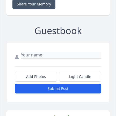
Share Your Memory
Guestbook
Add Photos
Light Candle
Submit Post