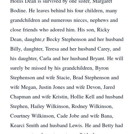
Hollis Dean is survived by one sister, Margaret
Bodine. He leaves behind his four children, many
grandchildren and numerous nieces, nephews and
close friends who adored him. His son, Ricky
Dean, daughte,r Becky Stephenson and her husband
Billy, daughter, Teresa and her husband Carey, and
his daughter, Carla and her husband Bryant. He will
surely be missed by his grandchildren, Byron
Stephenson and wife Stacie, Brad Stephenson and
wife Megan, Justin Jones and wife Devon, Jared
Chapman and wife Kristin, Hollie Kell and husband
Stephen, Hailey Wilkinson, Rodney Wilkinson,
Courtney Wilkinson, Cade Jobe and wife Bana,
Kearci Smith and husband Lewis. He and Betty had