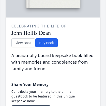
CELEBRATING THE LIFE OF
John Hollis Dean
View Book
Buy Book
A beautifully bound keepsake book filled
with memories and condolences from
family and friends.
Share Your Memory
Contribute your memory to the online
guestbook to be featured in this unique
keepsake book.