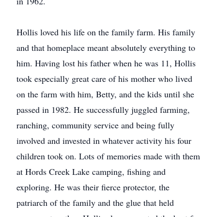
in 1962.
Hollis loved his life on the family farm. His family
and that homeplace meant absolutely everything to
him. Having lost his father when he was 11, Hollis
took especially great care of his mother who lived
on the farm with him, Betty, and the kids until she
passed in 1982. He successfully juggled farming,
ranching, community service and being fully
involved and invested in whatever activity his four
children took on. Lots of memories made with them
at Hords Creek Lake camping, ﬁshing and
exploring. He was their ﬁerce protector, the
patriarch of the family and the glue that held