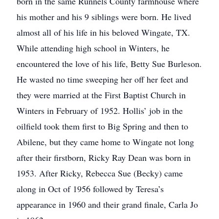
born in the same Runnels County farmhouse where
his mother and his 9 siblings were born. He lived
almost all of his life in his beloved Wingate, TX.
While attending high school in Winters, he
encountered the love of his life, Betty Sue Burleson.
He wasted no time sweeping her oﬀ her feet and
they were married at the First Baptist Church in
Winters in February of 1952. Hollis’ job in the
oilﬁeld took them ﬁrst to Big Spring and then to
Abilene, but they came home to Wingate not long
after their ﬁrstborn, Ricky Ray Dean was born in
1953. After Ricky, Rebecca Sue (Becky) came
along in Oct of 1956 followed by Teresa’s
appearance in 1960 and their grand ﬁnale, Carla Jo