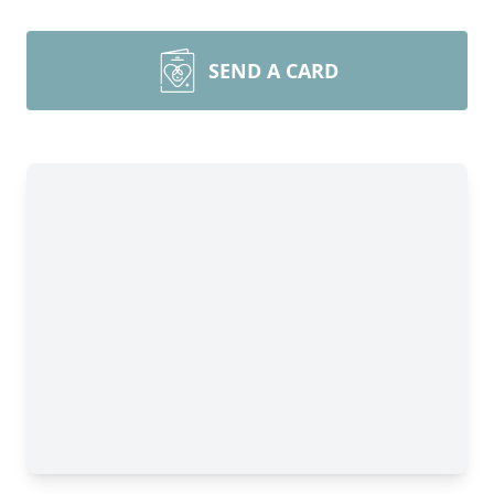
SEND A CARD