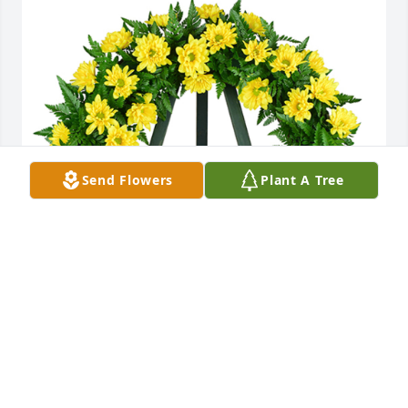
Send Flowers
Plant A Tree
Nothing but sunshine was purchased for the family 
of John Hollis Dean by Ricky, Jennifer and Jaclyn 
Harris.  Thinking of you all at this time.Ricky, 
Jennifer and Jaclyn Harris