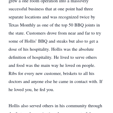
grew a one room operation into a massively
successful business that at one point had three
separate locations and was recognized twice by
Texas Monthly as one of the top 50 BBQ joints in
the state. Customers drove from near and far to try
some of Hollis’ BBQ and steaks but also to get a
dose of his hospitality. Hollis was the absolute
deﬁnition of hospitality. He lived to serve others
and food was the main way he loved on people.
Ribs for every new customer, briskets to all his
doctors and anyone else he came in contact with. If
he loved you, he fed you.
Hollis also served others in his community through