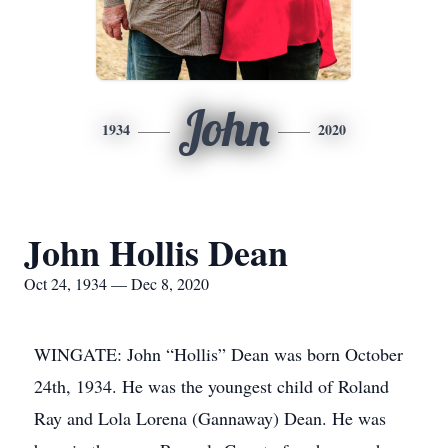
John
1934
2020
John Hollis Dean
Oct 24, 1934 — Dec 8, 2020
WINGATE: John “Hollis” Dean was born October
24th, 1934. He was the youngest child of Roland
Ray and Lola Lorena (Gannaway) Dean. He was