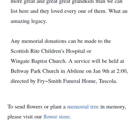
more great and great great grandkids than we can
list here and they loved every one of them. What an
amazing legacy.
Any memorial donations can be made to the
Scottish Rite Children’s Hospital or
Wingate Baptist Church. A service will be held at
Beltway Park Church in Abilene on Jan 9th at 2:00,
directed by Fry~Smith Funeral Home, Tuscola.
To send flowers or plant a
memorial tree
in memory,
please visit our
flower store
.