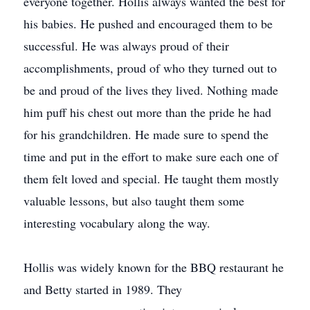
everyone together. Hollis always wanted the best for
his babies. He pushed and encouraged them to be
successful. He was always proud of their
accomplishments, proud of who they turned out to
be and proud of the lives they lived. Nothing made
him puﬀ his chest out more than the pride he had
for his grandchildren. He made sure to spend the
time and put in the eﬀort to make sure each one of
them felt loved and special. He taught them mostly
valuable lessons, but also taught them some
interesting vocabulary along the way.
Hollis was widely known for the BBQ restaurant he
and Betty started in 1989. They