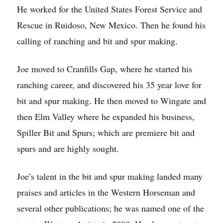
He worked for the United States Forest Service and
Rescue in Ruidoso, New Mexico. Then he found his
calling of ranching and bit and spur making.
Joe moved to Cranfills Gap, where he started his
ranching career, and discovered his 35 year love for
bit and spur making. He then moved to Wingate and
then Elm Valley where he expanded his business,
Spiller Bit and Spurs; which are premiere bit and
spurs and are highly sought.
Joe’s talent in the bit and spur making landed many
praises and articles in the Western Horseman and
several other publications; he was named one of the