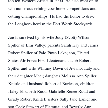
top ten Western Artists in 2000. He also went on to
win numerous reining cow horse competitions and
cutting championships. He had the honor to drive
the Longhorn herd in the Fort Worth Stockyards.
Joe is survived by his wife Judy (Scott) Wilson
Spiller of Elm Valley; parents Sarah Kay and James
Robert Spiller of Palo Pinto Lake; son, United
States Air Force First Lieutenant, Jacob Robert
Spiller and wife Whitney Dawn of Aviano, Italy and
their daughter Maci; daughter Melissa Ann Spiller
Knittle and husband Robert of Burleson, children
Haley Elizabeth Rudd, Gabrielle Renee Rudd and
Grady Robert Knittel; sisters Sally Jane Lanier and
son Cody Stewart of Flatonia; and Beverly Ann