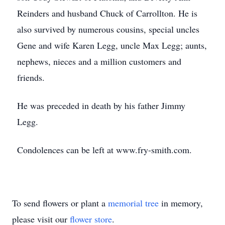
Reinders and husband Chuck of Carrollton. He is
also survived by numerous cousins, special uncles
Gene and wife Karen Legg, uncle Max Legg; aunts,
nephews, nieces and a million customers and
friends.
He was preceded in death by his father Jimmy
Legg.
Condolences can be left at www.fry-smith.com.
To send flowers or plant a
memorial tree
in memory,
please visit our
flower store
.