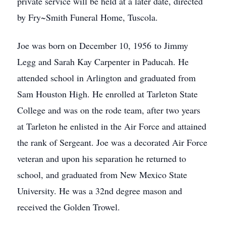
private service will be held at a later date, directed
by Fry~Smith Funeral Home, Tuscola.
Joe was born on December 10, 1956 to Jimmy
Legg and Sarah Kay Carpenter in Paducah. He
attended school in Arlington and graduated from
Sam Houston High. He enrolled at Tarleton State
College and was on the rode team, after two years
at Tarleton he enlisted in the Air Force and attained
the rank of Sergeant. Joe was a decorated Air Force
veteran and upon his separation he returned to
school, and graduated from New Mexico State
University. He was a 32nd degree mason and
received the Golden Trowel.