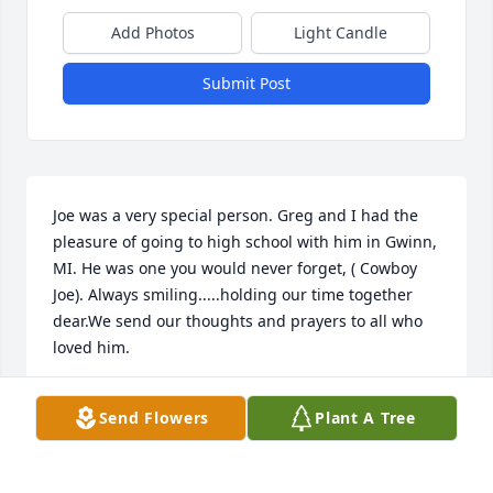
Add Photos
Light Candle
Submit Post
Joe was a very special person. Greg and I had the 
pleasure of going to high school with him in Gwinn, 
MI. He was one you would never forget, ( Cowboy 
Joe). Always smiling.....holding our time together 
dear.We send our thoughts and prayers to all who 
loved him.
DONNA AND GREG LANGFORD
Send Flowers
Plant A Tree
Jan 20, 2019