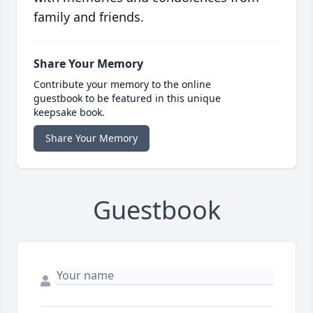
family and friends.
Share Your Memory
Contribute your memory to the online
guestbook to be featured in this unique
keepsake book.
Share Your Memory
Guestbook