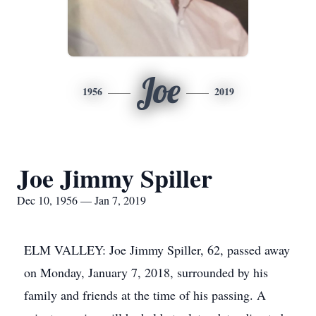
Joe
1956
2019
Joe Jimmy Spiller
Dec 10, 1956 — Jan 7, 2019
ELM VALLEY: Joe Jimmy Spiller, 62, passed away
on Monday, January 7, 2018, surrounded by his
family and friends at the time of his passing. A