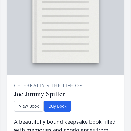
CELEBRATING THE LIFE OF
Joe Jimmy Spiller
View Book
Buy Book
A beautifully bound keepsake book filled
with memories and condolences from