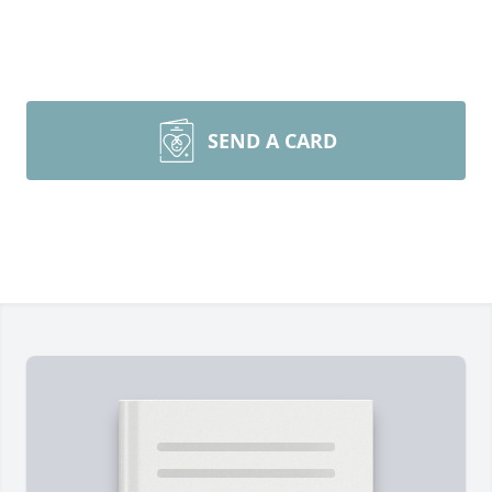
SEND A CARD