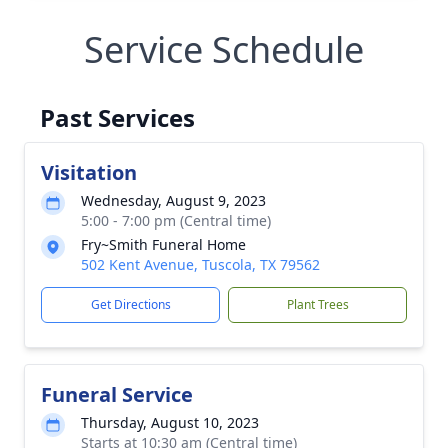
Service Schedule
Past Services
Visitation
Wednesday, August 9, 2023
5:00 - 7:00 pm (Central time)
Fry~Smith Funeral Home
502 Kent Avenue, Tuscola, TX 79562
Get Directions
Plant Trees
Funeral Service
Thursday, August 10, 2023
Starts at 10:30 am (Central time)