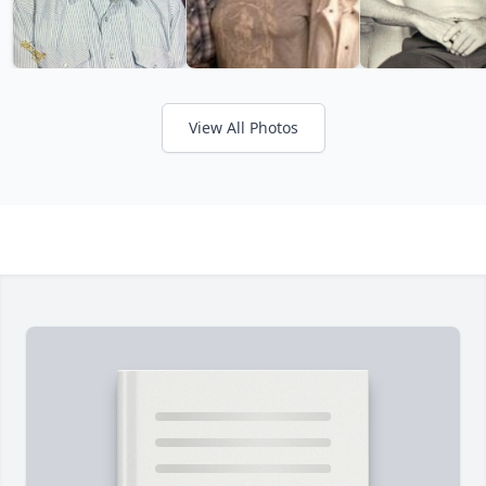
View All Photos