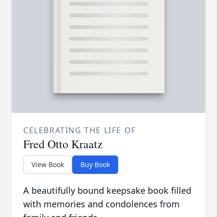
CELEBRATING THE LIFE OF
Fred Otto Kraatz
View Book
Buy Book
A beautifully bound keepsake book filled
with memories and condolences from