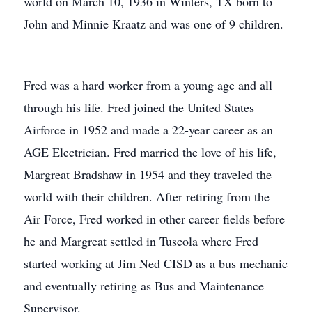
world on March 10, 1936 in Winters, TX born to
John and Minnie Kraatz and was one of 9 children.
Fred was a hard worker from a young age and all
through his life. Fred joined the United States
Airforce in 1952 and made a 22-year career as an
AGE Electrician. Fred married the love of his life,
Margreat Bradshaw in 1954 and they traveled the
world with their children. After retiring from the
Air Force, Fred worked in other career fields before
he and Margreat settled in Tuscola where Fred
started working at Jim Ned CISD as a bus mechanic
and eventually retiring as Bus and Maintenance
Supervisor.