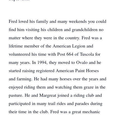
Fred loved his family and many weekends you could
find him visiting his children and grandchildren no
matter where they were in the country. Fred was a
lifetime member of the American Legion and
volunteered his time with Post 664 of Tuscola for
many years. In 1994, they moved to Ovalo and he
started raising registered American Paint Horses
and farming. He had many horses over the years and
enjoyed riding them and watching them graze in the
pasture. He and Margreat joined a riding club and
participated in many trail rides and parades during
their time in the club. Fred was a great mechanic