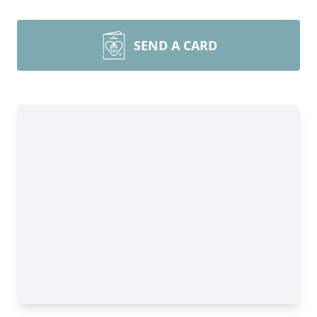
SEND A CARD