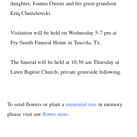
daughter, Joanna Owens and his great-grandson
Eriq Chmielewski.
Visitation will be held on Wednesday 5-7 pm at
Fry-Smith Funeral Home in Tuscola, Tx.
The funeral will be held at 10:30 am Thursday at
Lawn Baptist Church, private graveside following.
To send flowers or plant a
memorial tree
in memory,
please visit our
flower store
.