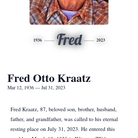
Fred
1936
2023
Fred Otto Kraatz
Mar 12, 1936 — Jul 31, 2023
Fred Kraatz, 87, beloved son, brother, husband,
father, and grandfather, was called to his eternal
resting place on July 31, 2023. He entered this