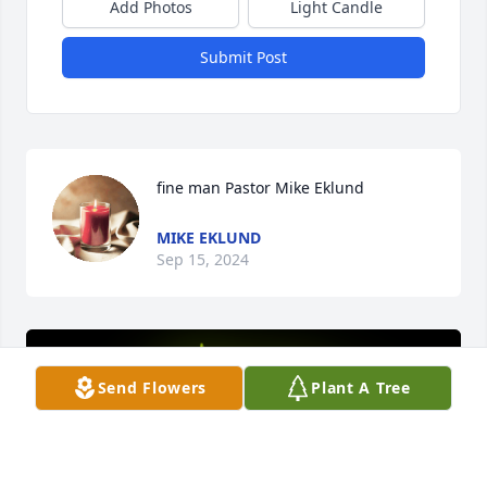
Add Photos
Light Candle
Submit Post
fine man Pastor Mike Eklund
MIKE EKLUND
Sep 15, 2024
Send Flowers
Plant A Tree