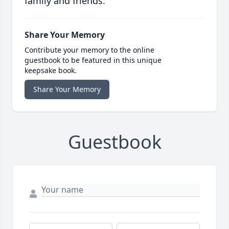
family and friends.
Share Your Memory
Contribute your memory to the online
guestbook to be featured in this unique
keepsake book.
Share Your Memory
Guestbook