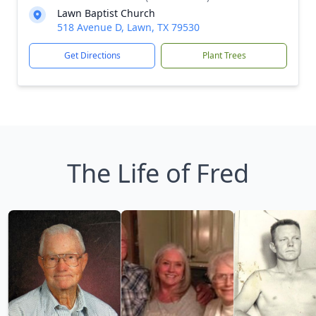
Lawn Baptist Church
518 Avenue D, Lawn, TX 79530
Get Directions
Plant Trees
The Life of Fred