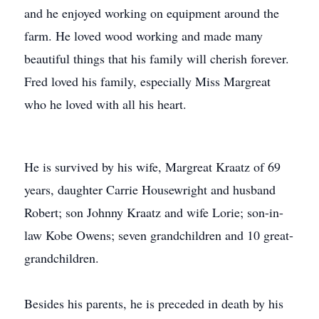
and he enjoyed working on equipment around the
farm. He loved wood working and made many
beautiful things that his family will cherish forever.
Fred loved his family, especially Miss Margreat
who he loved with all his heart.
He is survived by his wife, Margreat Kraatz of 69
years, daughter Carrie Housewright and husband
Robert; son Johnny Kraatz and wife Lorie; son-in-
law Kobe Owens; seven grandchildren and 10 great-
grandchildren.
Besides his parents, he is preceded in death by his