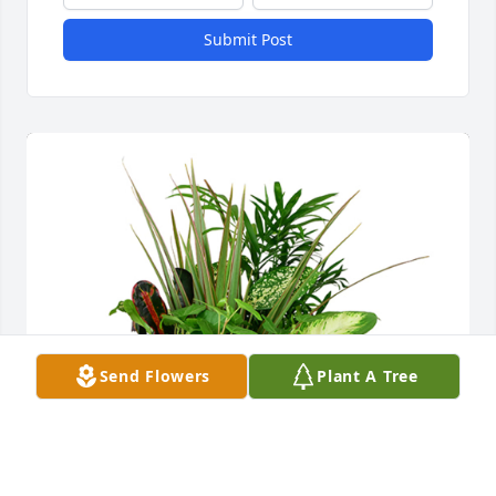
Submit Post
Send Flowers
Plant A Tree