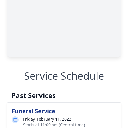
Service Schedule
Past Services
Funeral Service
Friday, February 11, 2022
Starts at 11:00 am (Central time)