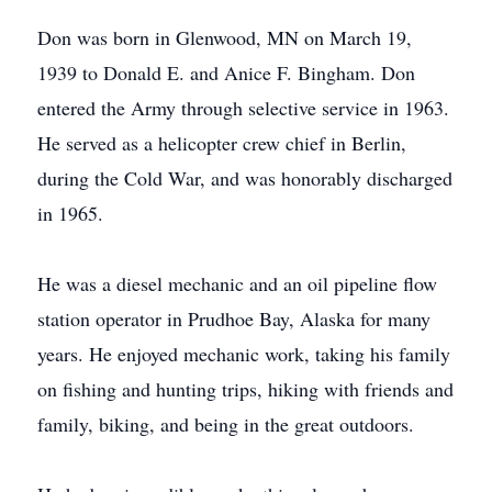
Don was born in Glenwood, MN on March 19,
1939 to Donald E. and Anice F. Bingham. Don
entered the Army through selective service in 1963.
He served as a helicopter crew chief in Berlin,
during the Cold War, and was honorably discharged
in 1965.
He was a diesel mechanic and an oil pipeline flow
station operator in Prudhoe Bay, Alaska for many
years. He enjoyed mechanic work, taking his family
on fishing and hunting trips, hiking with friends and
family, biking, and being in the great outdoors.