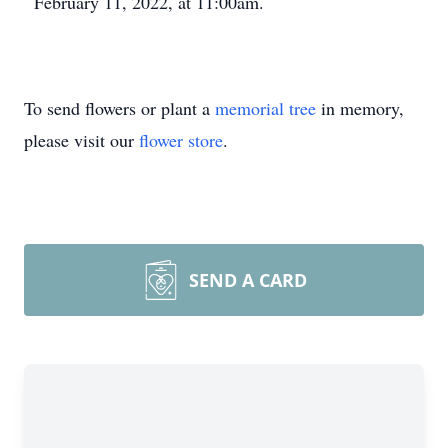
February 11, 2022, at 11:00am.
To send flowers or plant a
memorial tree
in memory,
please visit our
flower store
.
SEND A CARD