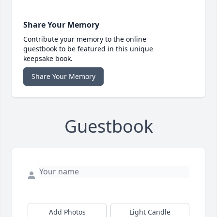
Share Your Memory
Contribute your memory to the online
guestbook to be featured in this unique
keepsake book.
Share Your Memory
Guestbook
Add Photos
Light Candle