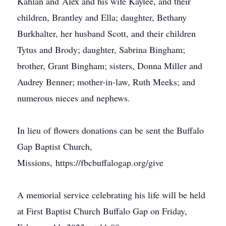
Kahlan and Alex and his wife Kaylee, and their
children, Brantley and Ella; daughter, Bethany
Burkhalter, her husband Scott, and their children
Tytus and Brody; daughter, Sabrina Bingham;
brother, Grant Bingham; sisters, Donna Miller and
Audrey Benner; mother-in-law, Ruth Meeks; and
numerous nieces and nephews.
In lieu of flowers donations can be sent the Buffalo
Gap Baptist Church,
Missions, https://fbcbuffalogap.org/give
A memorial service celebrating his life will be held
at First Baptist Church Buffalo Gap on Friday,