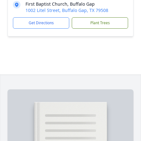
First Baptist Church, Buffalo Gap
1002 Litel Street, Buffalo Gap, TX 79508
Get Directions
Plant Trees