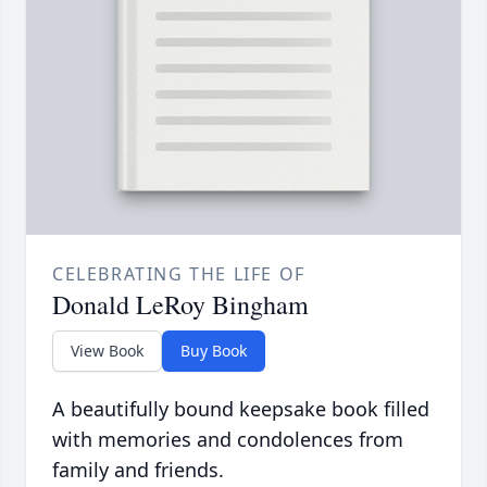
CELEBRATING THE LIFE OF
Donald LeRoy Bingham
View Book
Buy Book
A beautifully bound keepsake book filled
with memories and condolences from
family and friends.