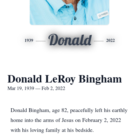
Donald
1939
2022
Donald LeRoy Bingham
Mar 19, 1939 — Feb 2, 2022
Donald Bingham, age 82, peacefully left his earthly
home into the arms of Jesus on February 2, 2022
with his loving family at his bedside.