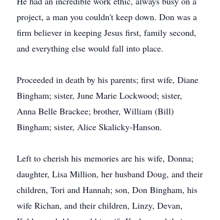
He had an incredible work ethic, always busy on a
project, a man you couldn't keep down. Don was a
firm believer in keeping Jesus first, family second,
and everything else would fall into place.
Proceeded in death by his parents; first wife, Diane
Bingham; sister, June Marie Lockwood; sister,
Anna Belle Brackee; brother, William (Bill)
Bingham; sister, Alice Skalicky-Hanson.
Left to cherish his memories are his wife, Donna;
daughter, Lisa Million, her husband Doug, and their
children, Tori and Hannah; son, Don Bingham, his
wife Richan, and their children, Linzy, Devan,