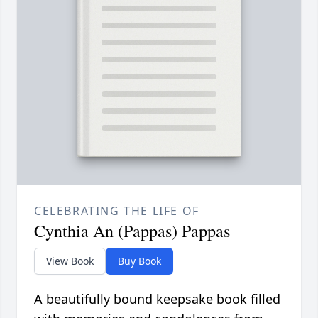
CELEBRATING THE LIFE OF
Cynthia An (Pappas) Pappas
View Book
Buy Book
A beautifully bound keepsake book filled