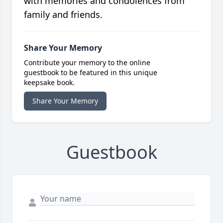
with memories and condolences from
family and friends.
Share Your Memory
Contribute your memory to the online
guestbook to be featured in this unique
keepsake book.
Share Your Memory
Guestbook