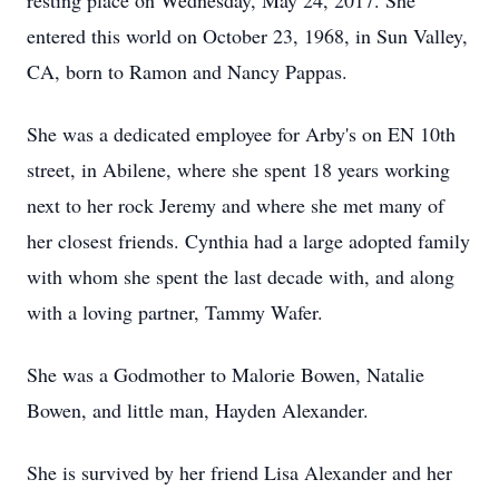
resting place on Wednesday, May 24, 2017. She
entered this world on October 23, 1968, in Sun Valley,
CA, born to Ramon and Nancy Pappas.
She was a dedicated employee for Arby's on EN 10th
street, in Abilene, where she spent 18 years working
next to her rock Jeremy and where she met many of
her closest friends. Cynthia had a large adopted family
with whom she spent the last decade with, and along
with a loving partner, Tammy Wafer.
She was a Godmother to Malorie Bowen, Natalie
Bowen, and little man, Hayden Alexander.
She is survived by her friend Lisa Alexander and her