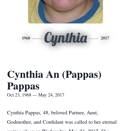
Cynthia
1968
2017
Cynthia An (Pappas)
Pappas
Oct 23, 1968 — May 24, 2017
Cynthia Pappas, 48, beloved Partner, Aunt,
Godmother, and Confidant was called to her eternal