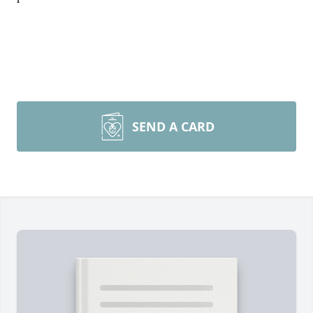
SEND A CARD