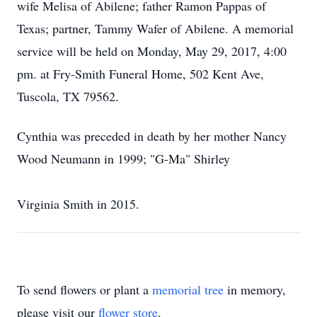
wife Melisa of Abilene; father Ramon Pappas of
Texas; partner, Tammy Wafer of Abilene. A memorial
service will be held on Monday, May 29, 2017, 4:00
pm. at Fry-Smith Funeral Home, 502 Kent Ave,
Tuscola, TX 79562.
Cynthia was preceded in death by her mother Nancy
Wood Neumann in 1999; "G-Ma" Shirley
Virginia Smith in 2015.
To send flowers or plant a
memorial tree
in memory,
please visit our
flower store
.