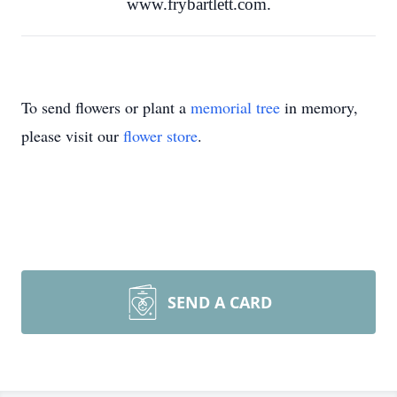
www.frybartlett.com.
To send flowers or plant a
memorial tree
in memory,
please visit our
flower store
.
SEND A CARD