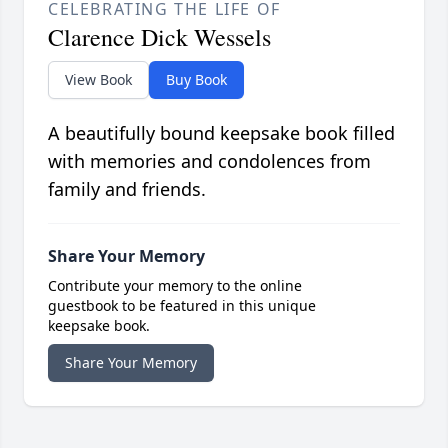
CELEBRATING THE LIFE OF
Clarence Dick Wessels
View Book
Buy Book
A beautifully bound keepsake book filled
with memories and condolences from
family and friends.
Share Your Memory
Contribute your memory to the online
guestbook to be featured in this unique
keepsake book.
Share Your Memory