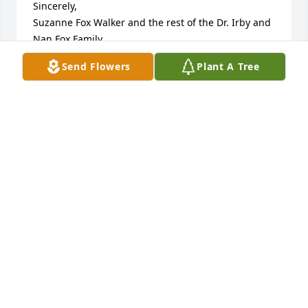
Sincerely,

Suzanne Fox Walker and the rest of the Dr. Irby and 
Nan Fox Family
Send Flowers
Plant A Tree
SUZANNE FOX WALKER
Oct 06, 2014
Mrs. Wessels, so sorry for your loss......jerry conner
JERRY CONNER
Oct 06, 2014
Visits: 10
This site is protected by reCAPTCHA and the
Google
Privacy Policy
and
Terms of Service
apply.