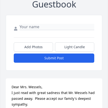
Guestbook
Add Photos
Light Candle
Submit Post
Dear Mrs. Wessels,

I just read with great sadness that Mr. Wessels had 
passed away.  Please accept our family's deepest 
sympathy.
