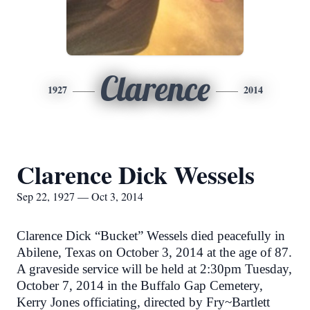
Clarence
1927
2014
Clarence Dick Wessels
Sep 22, 1927 — Oct 3, 2014
Clarence Dick “Bucket” Wessels died peacefully in
Abilene, Texas on October 3, 2014 at the age of 87.
A graveside service will be held at 2:30pm Tuesday,
October 7, 2014 in the Buffalo Gap Cemetery,
Kerry Jones officiating, directed by Fry~Bartlett