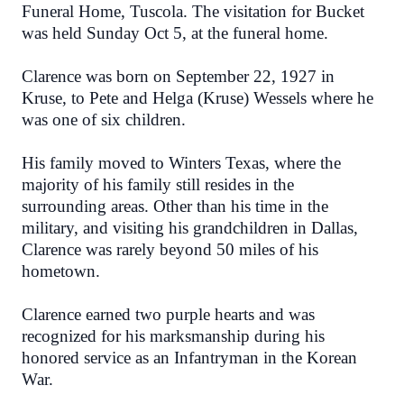
Funeral Home, Tuscola. The visitation for Bucket
was held Sunday Oct 5, at the funeral home.
Clarence was born on September 22, 1927 in
Kruse, to Pete and Helga (Kruse) Wessels where he
was one of six children.
His family moved to Winters Texas, where the
majority of his family still resides in the
surrounding areas. Other than his time in the
military, and visiting his grandchildren in Dallas,
Clarence was rarely beyond 50 miles of his
hometown.
Clarence earned two purple hearts and was
recognized for his marksmanship during his
honored service as an Infantryman in the Korean
War.