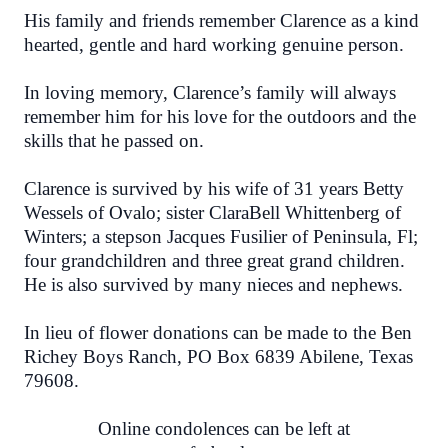
His family and friends remember Clarence as a kind
hearted, gentle and hard working genuine person.
In loving memory, Clarence’s family will always
remember him for his love for the outdoors and the
skills that he passed on.
Clarence is survived by his wife of 31 years Betty
Wessels of Ovalo; sister ClaraBell Whittenberg of
Winters; a stepson Jacques Fusilier of Peninsula, Fl;
four grandchildren and three great grand children.
He is also survived by many nieces and nephews.
In lieu of flower donations can be made to the Ben
Richey Boys Ranch,
PO Box 6839 Abilene, Texas
79608.
Online condolences can be left at