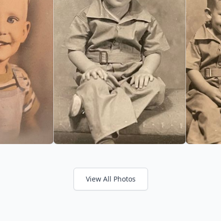
View All Photos