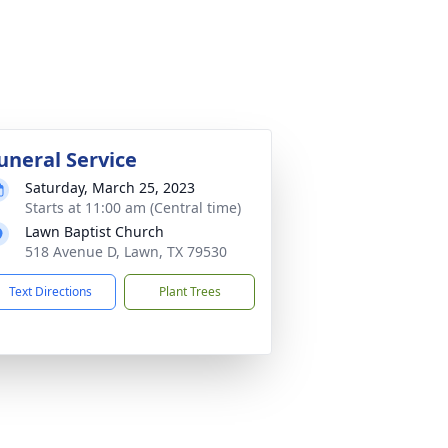
uneral Service
Saturday, March 25, 2023
Starts at 11:00 am (Central time)
Lawn Baptist Church
518 Avenue D, Lawn, TX 79530
Text Directions
Plant Trees