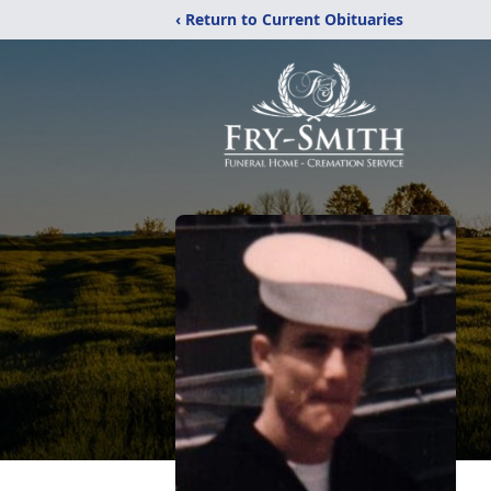
‹ Return to Current Obituaries