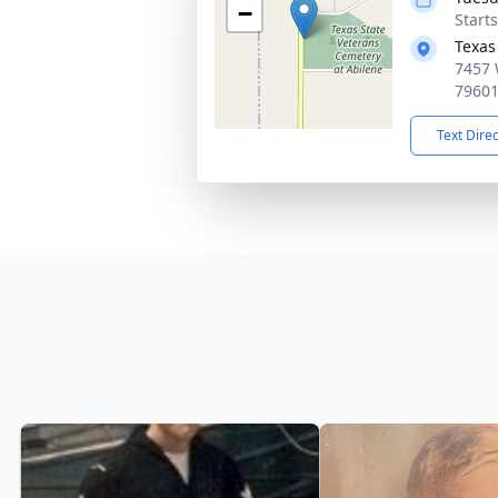
−
Start
Texas
7457 
7960
Text Dire