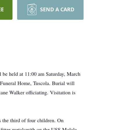
EE
SEND A CARD
l be held at 11:00 am Saturday, March
 Funeral Home, Tuscola. Burial will
ne Walker officiating. Visitation is
he third of four children. On
 fitter metalsmith on the USS Molala,