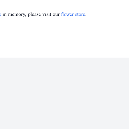
e
in memory, please visit our
flower store
.