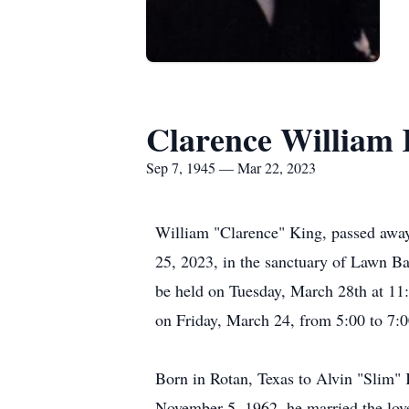
Clarence William
Sep 7, 1945 — Mar 22, 2023
William "Clarence" King, passed away
25, 2023, in the sanctuary of Lawn Ba
be held on Tuesday, March 28th at 11:
on Friday, March 24, from 5:00 to 7:
Born in Rotan, Texas to Alvin "Slim"
November 5, 1962, he married the love