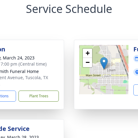
Service Schedule
on
F
+
y, March 24, 2023
−
- 7:00 pm (Central time)
mith Funeral Home
ent Avenue, Tuscola, TX
2
ctions
Plant Trees
de Service
ay, March 28, 2023