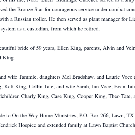
ved the Bronze Star for courageous service under combat cond
 with a Russian troller. He then served as plant manager for Li
system as a custodian, from which he retired.
eautiful bride of 59 years, Ellen King, parents, Alvin and Vel
d King.
 and wife Tammie, daughters Mel Bradshaw, and Laurie Voce 
, Kali King, Collin Tate, and wife Sarah, Ian Voce, Evan Ta
ndchildren Charly King, Case King, Cooper King, Theo Tate, 
made to On the Way Home Ministries, P.O. Box 266, Lawn, TX 
o Hendrick Hospice and extended family at Lawn Baptist Church