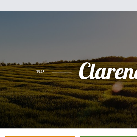
Claren
1945