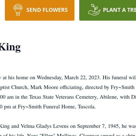
SEND FLOWERS
PLANT A TR
 King
 at his home on Wednesday, March 22, 2023. His funeral wil
ptist Church, Mark Moore officiating, directed by Fry~Smith
00 am in the Texas State Veterans Cemetery, Abilene, with Dia
00 pm at Fry~Smith Funeral Home, Tuscola.
 King and Velma Gladys Levens on September 7, 1945, he was t
 of his life, Nora "Ellen" Mullings. Clarence served as a ship