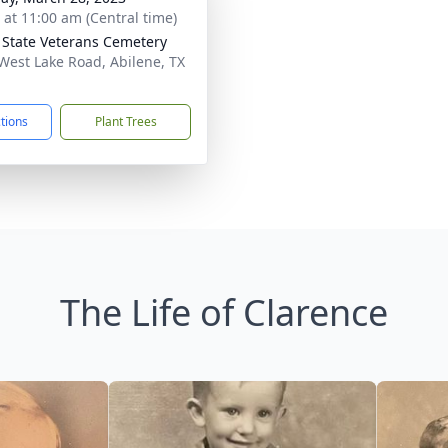
s at 11:00 am (Central time)
 State Veterans Cemetery
West Lake Road, Abilene, TX
1
ctions
Plant Trees
The Life of Clarence