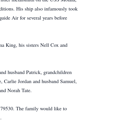
itions. His ship also infamously took
quide Air for several years before
ma King, his sisters Nell Cox and
and husband Patrick, grandchildren
te, Carlie Jordan and husband Samuel,
and Norah Tate.
79530. The family would like to
.