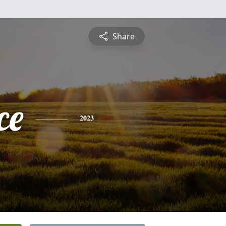
Share
ce
2023