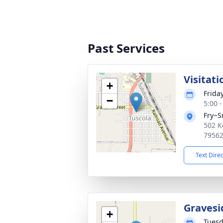
Past Services
Visitati
+
Frida
−
5:00 
Fry~S
502 K
7956
Text Dire
Gravesi
+
Tuesd