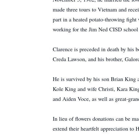
made three tours to Vietnam and recei
part in a heated potato-throwing fight
working for the Jim Ned CISD school 
Clarence is preceded in death by his b
Creda Lawson, and his brother, Galor
He is survived by his son Brian King
Kole King and wife Christi, Kara King
and Aiden Voce, as well as great-gra
In lieu of flowers donations can be 
extend their heartfelt appreciation t