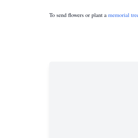
To send flowers or plant a
memorial tre