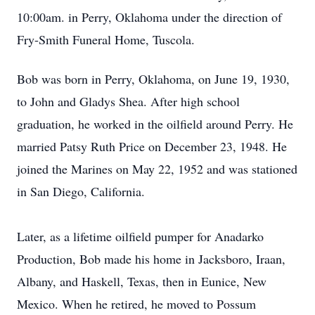
10:00am. in Perry, Oklahoma under the direction of
Fry-Smith Funeral Home, Tuscola.
Bob was born in Perry, Oklahoma, on June 19, 1930,
to John and Gladys Shea. After high school
graduation, he worked in the oilfield around Perry. He
married Patsy Ruth Price on December 23, 1948. He
joined the Marines on May 22, 1952 and was stationed
in San Diego, California.
Later, as a lifetime oilfield pumper for Anadarko
Production, Bob made his home in Jacksboro, Iraan,
Albany, and Haskell, Texas, then in Eunice, New
Mexico. When he retired, he moved to Possum