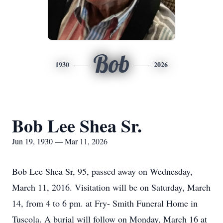
Bob
1930
2026
Bob Lee Shea Sr.
Jun 19, 1930 — Mar 11, 2026
Bob Lee Shea Sr, 95, passed away on Wednesday,
March 11, 2016. Visitation will be on Saturday, March
14, from 4 to 6 pm. at Fry- Smith Funeral Home in
Tuscola. A burial will follow on Monday, March 16 at