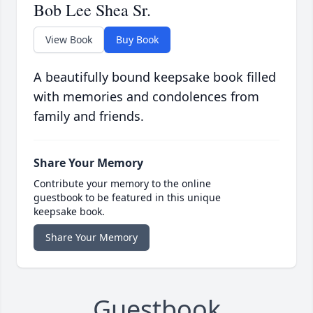
Bob Lee Shea Sr.
View Book
Buy Book
A beautifully bound keepsake book filled
with memories and condolences from
family and friends.
Share Your Memory
Contribute your memory to the online
guestbook to be featured in this unique
keepsake book.
Share Your Memory
Guestbook