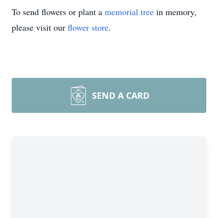
To send flowers or plant a
memorial tree
in memory,
please visit our
flower store
.
SEND A CARD