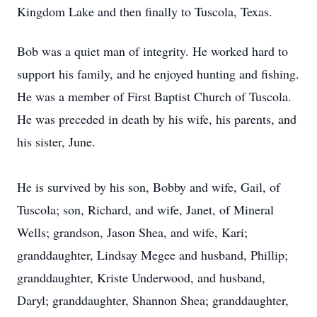
Kingdom Lake and then finally to Tuscola, Texas.
Bob was a quiet man of integrity. He worked hard to
support his family, and he enjoyed hunting and fishing.
He was a member of First Baptist Church of Tuscola.
He was preceded in death by his wife, his parents, and
his sister, June.
He is survived by his son, Bobby and wife, Gail, of
Tuscola; son, Richard, and wife, Janet, of Mineral
Wells; grandson, Jason Shea, and wife, Kari;
granddaughter, Lindsay Megee and husband, Phillip;
granddaughter, Kriste Underwood, and husband,
Daryl; granddaughter, Shannon Shea; granddaughter,