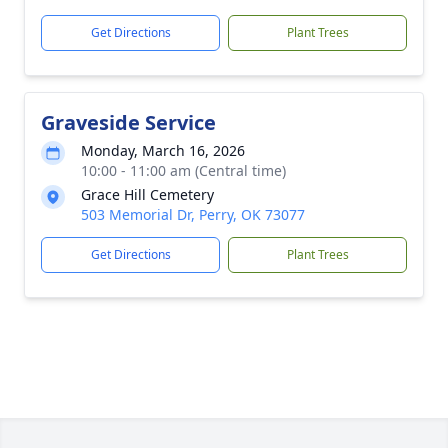
Get Directions
Plant Trees
Graveside Service
Monday, March 16, 2026
10:00 - 11:00 am (Central time)
Grace Hill Cemetery
503 Memorial Dr, Perry, OK 73077
Get Directions
Plant Trees