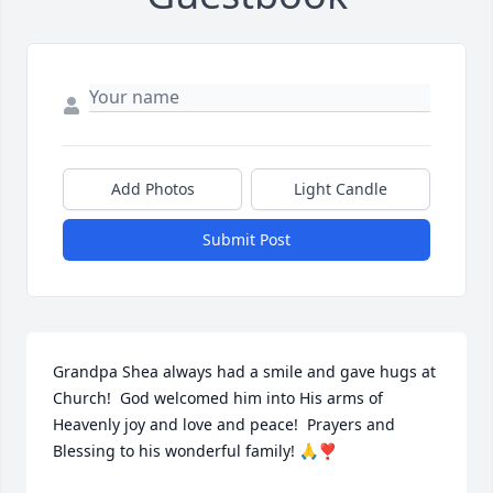
Add Photos
Light Candle
Submit Post
Grandpa Shea always had a smile and gave hugs at 
Church!  God welcomed him into His arms of 
Heavenly joy and love and peace!  Prayers and 
Blessing to his wonderful family! 🙏❣️