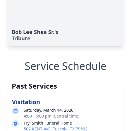
Bob Lee Shea Sr.'s
Tribute
Service Schedule
Past Services
Visitation
Saturday, March 14, 2026
4:00 - 6:00 pm (Central time)
Fry~Smith Funeral Home
502 KENT AVE, Tuscola, TX 79562