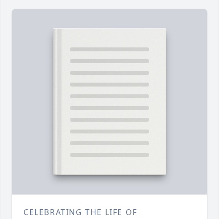
CELEBRATING THE LIFE OF