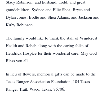
Stacy Robinson, and husband, Todd; and great
grandchildren, Sydnee and Ellie Shea, Bryce and
Dylan Jones, Bodie and Shea Adams, and Jackson and
Kirby Robinson.
The family would like to thank the staff of Windcrest
Health and Rehab along with the caring folks of
Hendrick Hospice for their wonderful care. May God
Bless you all.
In lieu of flowers, memorial gifts can be made to the
Texas Ranger Association Foundation, 104 Texas
Ranger Trail, Waco, Texas, 76706.