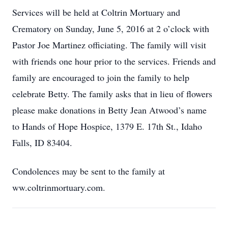
Services will be held at Coltrin Mortuary and
Crematory on Sunday, June 5, 2016 at 2 o’clock with
Pastor Joe Martinez officiating. The family will visit
with friends one hour prior to the services. Friends and
family are encouraged to join the family to help
celebrate Betty. The family asks that in lieu of flowers
please make donations in Betty Jean Atwood’s name
to Hands of Hope Hospice, 1379 E. 17th St., Idaho
Falls, ID 83404.
Condolences may be sent to the family at
ww.coltrinmortuary.com.