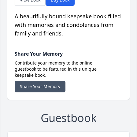
A beautifully bound keepsake book filled
with memories and condolences from
family and friends.
Share Your Memory
Contribute your memory to the online
guestbook to be featured in this unique
keepsake book.
Share Your Memory
Guestbook