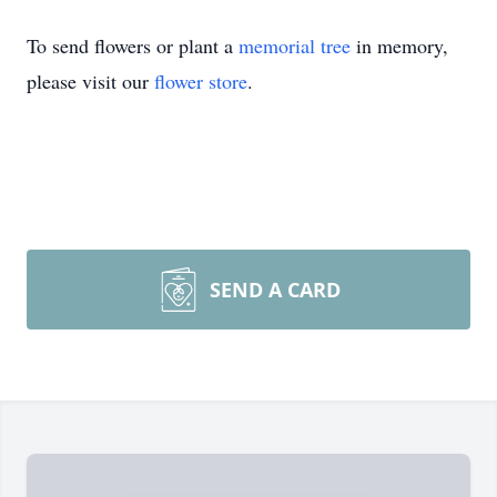
To send flowers or plant a
memorial tree
in memory,
please visit our
flower store
.
SEND A CARD