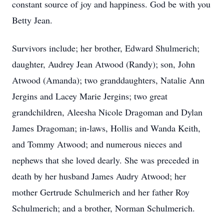
constant source of joy and happiness. God be with you
Betty Jean.
Survivors include; her brother, Edward Shulmerich;
daughter, Audrey Jean Atwood (Randy); son, John
Atwood (Amanda); two granddaughters, Natalie Ann
Jergins and Lacey Marie Jergins; two great
grandchildren, Aleesha Nicole Dragoman and Dylan
James Dragoman; in-laws, Hollis and Wanda Keith,
and Tommy Atwood; and numerous nieces and
nephews that she loved dearly. She was preceded in
death by her husband James Audry Atwood; her
mother Gertrude Schulmerich and her father Roy
Schulmerich; and a brother, Norman Schulmerich.