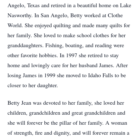
Angelo, Texas and retired in a beautiful home on Lake
Nasworthy. In San Angelo, Betty worked at Clothe
World. She enjoyed quilting and made many quilts for
her family. She loved to make school clothes for her
granddaughters. Fishing, boating, and reading were
other favorite hobbies. In 1997 she retired to stay
home and lovingly care for her husband James. After
losing James in 1999 she moved to Idaho Falls to be
closer to her daughter.
Betty Jean was devoted to her family, she loved her
children, grandchildren and great grandchildren and
she will forever be the pillar of her family. A woman
of strength, fire and dignity, and will forever remain a