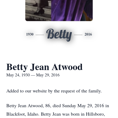
Betty
1930
2016
Betty Jean Atwood
May 24, 1930 — May 29, 2016
Added to our website by the request of the family.
Betty Jean Atwood, 86, died Sunday May 29, 2016 in
Blackfoot, Idaho. Betty Jean was born in Hillsboro,