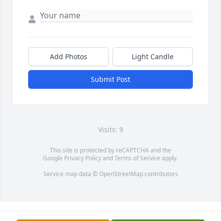
Add Photos
Light Candle
Submit Post
Visits: 9
This site is protected by reCAPTCHA and the
Google
Privacy Policy
and
Terms of Service
apply.
Service map data ©
OpenStreetMap
contributors