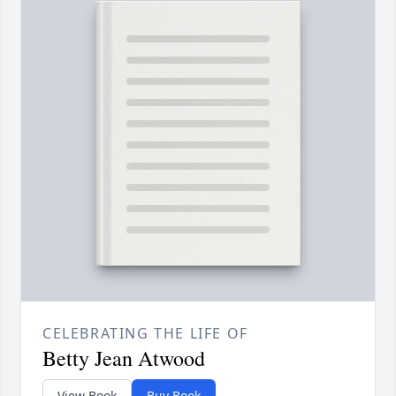
CELEBRATING THE LIFE OF
Betty Jean Atwood
View Book
Buy Book