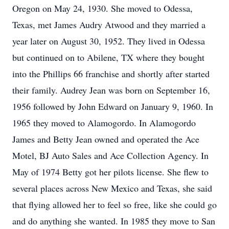
Oregon on May 24, 1930. She moved to Odessa,
Texas, met James Audry Atwood and they married a
year later on August 30, 1952. They lived in Odessa
but continued on to Abilene, TX where they bought
into the Phillips 66 franchise and shortly after started
their family. Audrey Jean was born on September 16,
1956 followed by John Edward on January 9, 1960. In
1965 they moved to Alamogordo. In Alamogordo
James and Betty Jean owned and operated the Ace
Motel, BJ Auto Sales and Ace Collection Agency. In
May of 1974 Betty got her pilots license. She flew to
several places across New Mexico and Texas, she said
that flying allowed her to feel so free, like she could go
and do anything she wanted. In 1985 they move to San