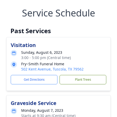
Service Schedule
Past Services
Visitation
Sunday, August 6, 2023
3:00 - 5:00 pm (Central time)
Fry~Smith Funeral Home
502 Kent Avenue, Tuscola, TX 79562
Get Directions
Plant Trees
Graveside Service
Monday, August 7, 2023
Starts at 9:30 am (Central time)