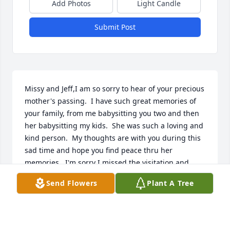
Add Photos
Light Candle
Submit Post
Missy and Jeff,I am so sorry to hear of your precious 
mother's passing.  I have such great memories of 
your family, from me babysitting you two and then 
her babysitting my kids.  She was such a loving and 
kind person.  My thoughts are with you during this 
sad time and hope you find peace thru her 
memories.  I'm sorry I missed the visitation and 
service, I just found out this afternoon.    Rhogenia 
Send Flowers
Plant A Tree
Deatherage Ritter
RHOGENIA RITTER
Aug 07, 2023