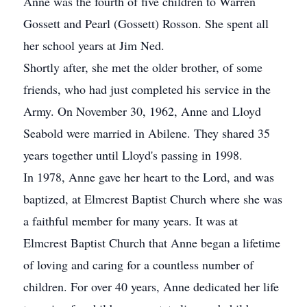
Anne was the fourth of five children to Warren
Gossett and Pearl (Gossett) Rosson. She spent all
her school years at Jim Ned.
Shortly after, she met the older brother, of some
friends, who had just completed his service in the
Army. On November 30, 1962, Anne and Lloyd
Seabold were married in Abilene. They shared 35
years together until Lloyd's passing in 1998.
In 1978, Anne gave her heart to the Lord, and was
baptized, at Elmcrest Baptist Church where she was
a faithful member for many years. It was at
Elmcrest Baptist Church that Anne began a lifetime
of loving and caring for a countless number of
children. For over 40 years, Anne dedicated her life