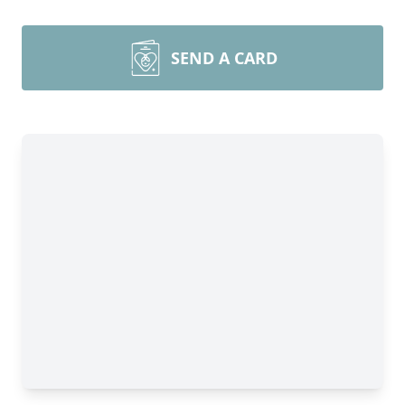
SEND A CARD