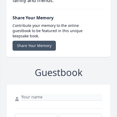
family and friends.
Share Your Memory
Contribute your memory to the online
guestbook to be featured in this unique
keepsake book.
Share Your Memory
Guestbook