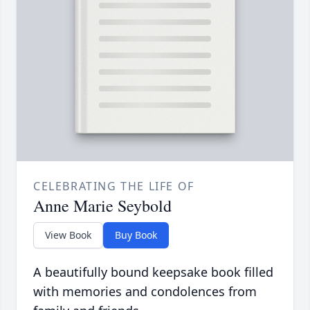
CELEBRATING THE LIFE OF
Anne Marie Seybold
View Book
Buy Book
A beautifully bound keepsake book filled
with memories and condolences from