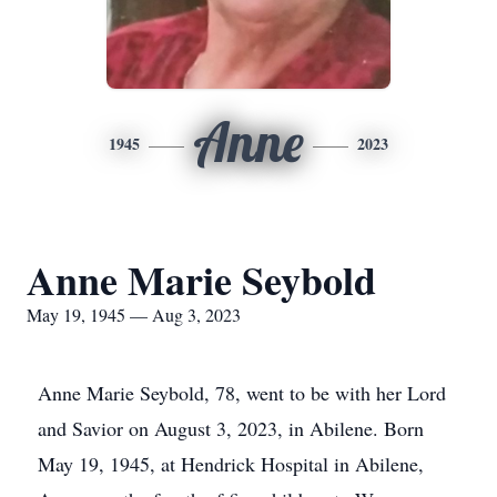
Anne
1945
2023
Anne Marie Seybold
May 19, 1945 — Aug 3, 2023
Anne Marie Seybold, 78, went to be with her Lord
and Savior on August 3, 2023, in Abilene. Born
May 19, 1945, at Hendrick Hospital in Abilene,