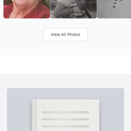
View All Photos