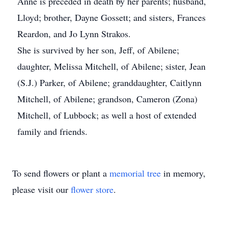
Anne is preceded in death by her parents; husband,
Lloyd; brother, Dayne Gossett; and sisters, Frances
Reardon, and Jo Lynn Strakos.
She is survived by her son, Jeff, of Abilene;
daughter, Melissa Mitchell, of Abilene; sister, Jean
(S.J.) Parker, of Abilene; granddaughter, Caitlynn
Mitchell, of Abilene; grandson, Cameron (Zona)
Mitchell, of Lubbock; as well a host of extended
family and friends.
To send flowers or plant a
memorial tree
in memory,
please visit our
flower store
.