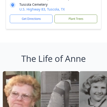
Tuscola Cemetery
U.S. Highway 83, Tuscola, TX
Get Directions
Plant Trees
The Life of Anne