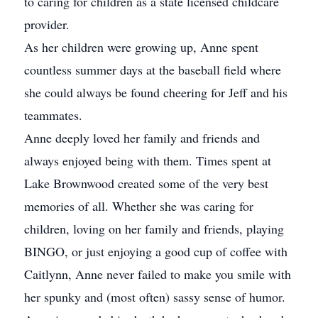
to caring for children as a state licensed childcare
provider.
As her children were growing up, Anne spent
countless summer days at the baseball field where
she could always be found cheering for Jeff and his
teammates.
Anne deeply loved her family and friends and
always enjoyed being with them. Times spent at
Lake Brownwood created some of the very best
memories of all. Whether she was caring for
children, loving on her family and friends, playing
BINGO, or just enjoying a good cup of coffee with
Caitlynn, Anne never failed to make you smile with
her spunky and (most often) sassy sense of humor.